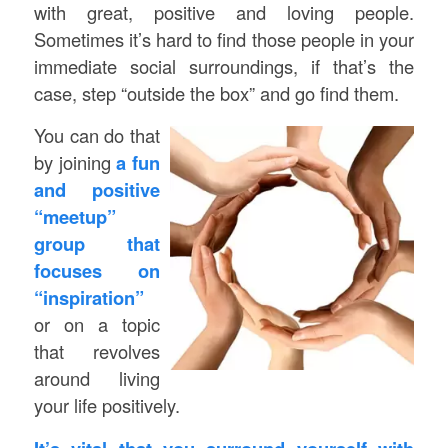
with great, positive and loving people.
Sometimes it’s hard to find those people in your
immediate social surroundings, if that’s the
case, step “outside the box” and go find them.
You can do that
by joining
a fun
and positive
“meetup”
group that
focuses on
“inspiration”
or on a topic
that revolves
around living
your life positively.