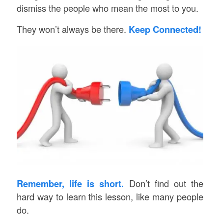
dismiss the people who mean the most to you.
They won’t always be there.
Keep Connected!
Remember, life is short.
Don’t find out the
hard way to learn this lesson, like many people
do.