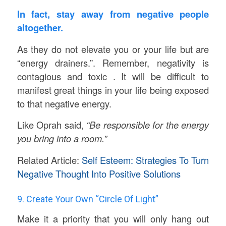
In fact, stay away from negative people
altogether.
As they do not elevate you or your life but are
“energy drainers.”. Remember, negativity is
contagious and toxic . It will be difficult to
manifest great things in your life being exposed
to that negative energy.
Like Oprah said,
“Be responsible for the energy
you bring into a room.”
Related Article:
Self Esteem: Strategies To Turn
Negative Thought Into Positive Solutions
9. Create Your Own “Circle Of Light”
Make it a priority that you will only hang out