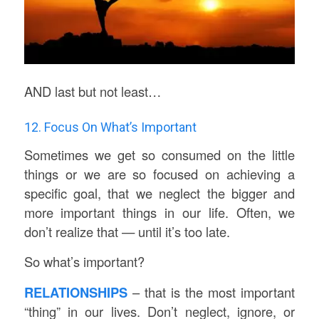
AND last but not least…
12. Focus On What’s Important
Sometimes we get so consumed on the little
things or we are so focused on achieving a
specific goal, that we neglect the bigger and
more important things in our life. Often, we
don’t realize that — until it’s too late.
So what’s important?
RELATIONSHIPS
– that is the most important
“thing” in our lives. Don’t neglect, ignore, or