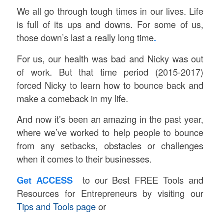
We all go through tough times in our lives. Life
is full of its ups and downs. For some of us,
those down’s last a really long time
.
For us, our health was bad and Nicky was out
of work. But that time period (2015-2017)
forced Nicky to learn how to bounce back and
make a comeback in my life.
And now it’s been an amazing in the past year,
where we’ve worked to help people to bounce
from any setbacks, obstacles or challenges
when it comes to their businesses.
Get ACCESS
to our Best FREE Tools and
Resources for Entrepreneurs by visiting our
Tips and Tools page
or