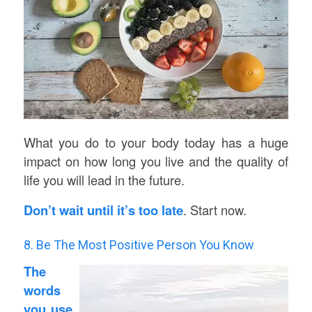
What you do to your body today has a huge
impact on how long you live and the quality of
life you will lead in the future.
Don’t wait until it’s too late
. Start now.
8. Be The Most Positive Person You Know
The
words
you use