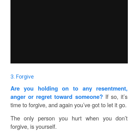
3. Forgive
Are you holding on to any resentment,
anger or regret toward someone?
If so, it’s
time to forgive, and again you’ve got to let it go.
The only person you hurt when you don’t
forgive, is yourself.