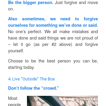
Be the bigger person.
Just forgive and move
on.
Also sometimes, we need to forgive
ourselves for something we’ve done or said.
No one’s perfect. We all make mistakes and
have done and said things we are not proud of
– let it go (as per #2 above) and forgive
yourself.
Choose to be the best person you can be,
starting today.
4. Live “Outside” The Box
Don’t follow the “crowd.”
Most
people