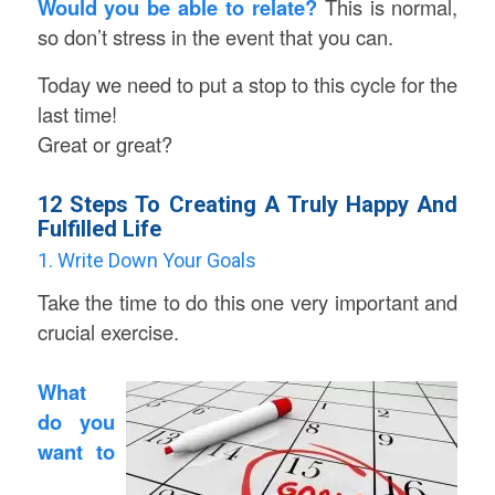
Would you be able to relate?
This is normal,
so don’t stress in the event that you can.
Today we need to put a stop to this cycle for the
last time!
Great or great?
12 Steps To Creating A Truly Happy And
Fulfilled Life
1. Write Down Your Goals
Take the time to do this one very important and
crucial exercise.
What
do you
want to