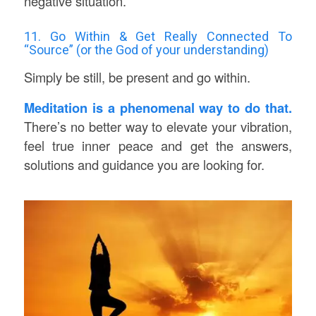
negative situation.
11. Go Within & Get Really Connected To
“Source” (or the God of your understanding)
Simply be still, be present and go within.
Meditation is a phenomenal way to do that.
There’s no better way to elevate your vibration,
feel true inner peace and get the answers,
solutions and guidance you are looking for.