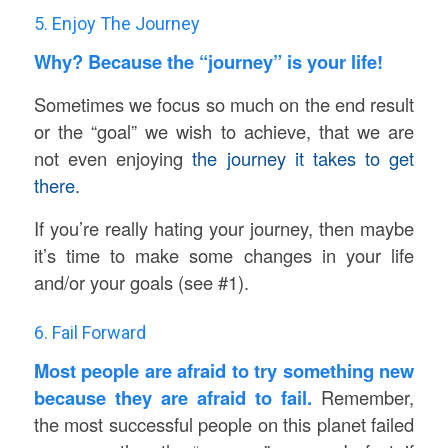
5. Enjoy The Journey
Why? Because the “journey” is your life!
Sometimes we focus so much on the end result
or the “goal” we wish to achieve, that we are
not even enjoying
the journey it takes to get
there.
If you’re really hating your journey, then maybe
it’s time to make some changes in your life
and/or your goals (see #1).
6. Fail Forward
Most people are afraid to try something new
because they are afraid to fail.
Remember,
the most successful people on this planet failed