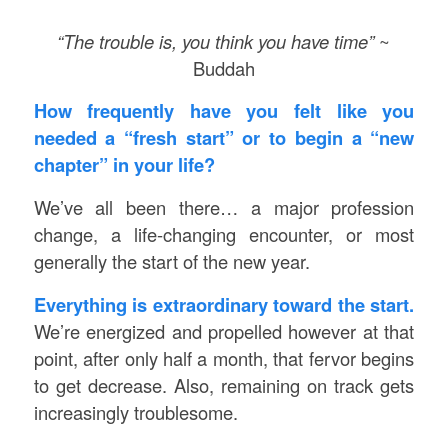
“The trouble is, you think you have time”
~
Buddah
How frequently have you felt like you
needed a “fresh start” or to begin a “new
chapter” in your life?
We’ve all been there… a major profession
change, a life-changing encounter, or most
generally the start of the new year.
Everything is extraordinary toward the start.
We’re energized and propelled however at that
point, after only half a month, that fervor begins
to get decrease. Also, remaining on track gets
increasingly troublesome.