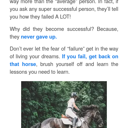
way more than the “average” person. In fact, if
you ask any super successful person, they’ll tell
you how they failed A LOT!
Why did they become successful? Because,
they
never gave up.
Don’t ever let the fear of “failure” get in the way
of living your dreams.
If you fail, get back on
that horse
, brush yourself off and learn the
lessons you need to learn.