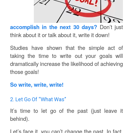
accomplish in the next 30 days?
Don’t just
think about it or talk about it, write it down!
Studies have shown that the simple act of
taking the time to write out your goals will
dramatically increase the likelihood of achieving
those goals!
So write, write, write!
2. Let Go Of “What Was”
It’s time to let go of the past (just leave it
behind).
Let’s face it, you can’t change the past. In fact,