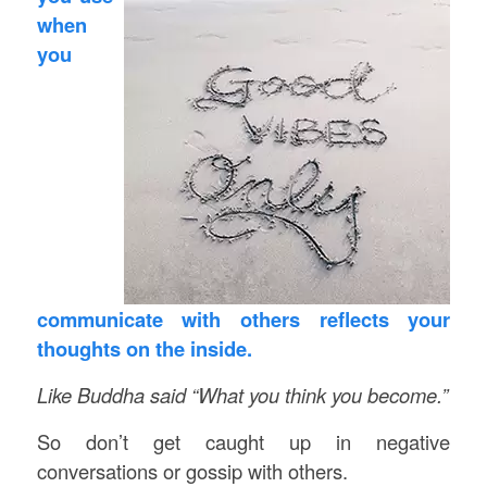
when
you
communicate with others reflects your
thoughts on the inside.
Like Buddha said
“What you think you become.”
So don’t get caught up in negative
conversations or gossip with others.