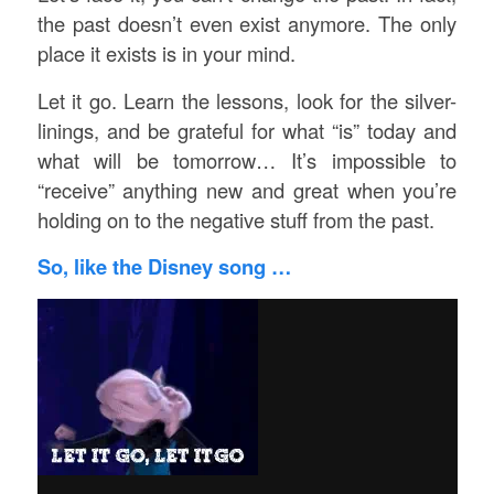
the past doesn’t even exist anymore. The only
place it exists is in your mind.
Let it go. Learn the lessons, look for the silver-
linings, and be grateful for what “is” today and
what will be tomorrow… It’s impossible to
“receive” anything new and great when you’re
holding on to the negative stuff from the past.
So, like the Disney song …