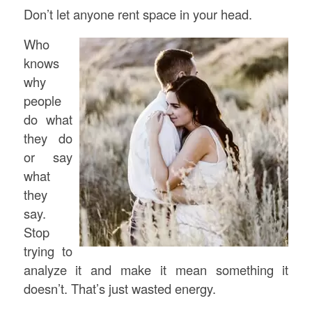
Don’t let anyone rent space in your head.
Who
knows
why
people
do what
they do
or say
what
they
say.
Stop
trying to
analyze it and make it mean something it
doesn’t. That’s just wasted energy.