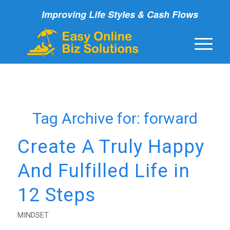
Improving Life Styles & Cash Flows
Tag Archive for:
forward
Create A Truly Happy
And Fulfilled Life in
12 Steps
MINDSET