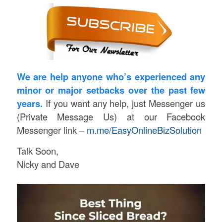
We are help anyone who’s experienced any
minor or major setbacks over the past few
years.
If you want any help, just Messenger us
(Private Message Us) at our Facebook
Messenger link –
m.me/EasyOnlineBizSolution
Talk Soon,
Nicky and Dave