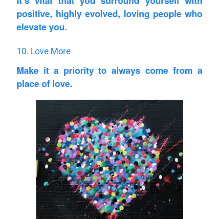
It’s vital that you surround yourself with
positive, highly evolved, loving people who
elevate you.
10. Love More
Make it a priority to always come from a
place of love.