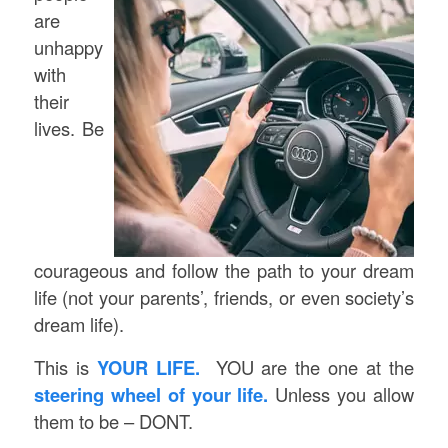
are
unhappy
with
their
lives.
Be
courageous and follow the path to your dream
life (not your parents’, friends, or even society’s
dream life).
This is
YOUR LIFE.
YOU are the one at the
steering wheel of your life.
Unless you allow
them to be – DONT.