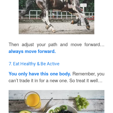
Then adjust your path and move forward…
always move forward.
7. Eat Healthy & Be Active
You only have this one body.
Remember, you
can’t trade it in for a new one. So treat it well…