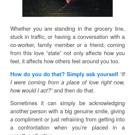
Whether you are standing in the grocery line,
stuck in traffic, or having a conversation with a
co-worker, family member or a friend, coming
from this love “state” not only affects how you
feel, it affects how others feel around you too.
How do you do that? Simply ask yourself
“If
I were coming from a place of love right now,
how would I act?”
and then do that.
Sometimes it can simply be acknowledging
another person with a big genuine smile, giving
a compliment or just refraining from getting into
a confrontation when you’re placed in a