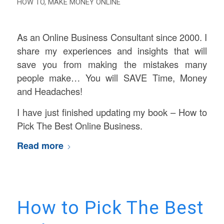
HOW TO
,
MAKE MONEY ONLINE
As an Online Business Consultant since 2000. I
share my experiences and insights that will
save you from making the mistakes many
people make… You will SAVE Time, Money
and Headaches!
I have just finished updating my book – How to
Pick The Best Online Business.
Read more
How to Pick The Best