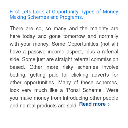
First Lets Look at Opportunity Types of Money
Making Schemes and Programs.
There are so, so many and the majority are
here today and gone tomorrow and normally
with your money. Some Opportunities (not all)
have a passive income aspect, plus a referral
side. Some just are straight referral commission
based. Other more risky schemes involve
betting, getting paid for clicking adverts for
other opportunities. Many of these schemes,
look very much like a ‘Ponzi Scheme’. Were
you make money from introducing other people
Read more
and no real products are sold.