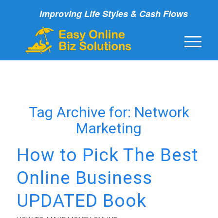
Improving Life Styles & Cash Flows
Tag Archive for:
Network
Marketing
How to Pick The Best
Online Business
UPDATED Book