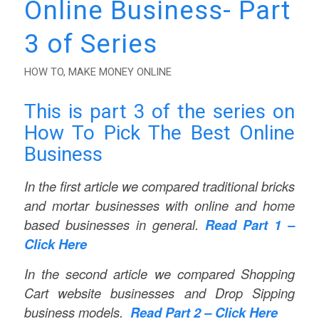
Online Business- Part
3 of Series
HOW TO
,
MAKE MONEY ONLINE
This is part 3 of the series on
How To Pick The Best Online
Business
In the first article we compared traditional bricks
and mortar businesses with online and home
based businesses in general.
Read Part 1 –
Click Here
In the second article we compared Shopping
Cart website businesses and Drop Sipping
business models.
Read Part 2 – Click Here