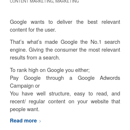
CONTENT MARKETING
,
MARKETING
Google wants to deliver the best relevant
content for the user.
That’s what’s made Google the No.1 search
engine. Giving the consumer the most relevant
results from a search.
To rank high on Google you either;
Pay Google through a Google Adwords
Campaign or
You have well structure, easy to read, and
recent/ regular content on your website that
people want.
Read more