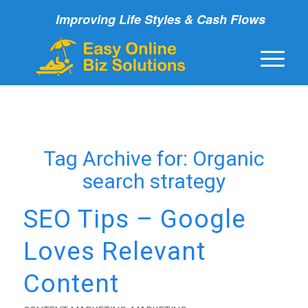
Improving Life Styles & Cash Flows
Tag Archive for:
Organic
search strategy
SEO Tips – Google
Loves Relevant
Content