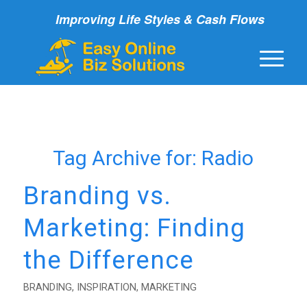
Improving Life Styles & Cash Flows
Tag Archive for:
Radio
Branding vs.
Marketing: Finding
the Difference
BRANDING
,
INSPIRATION
,
MARKETING