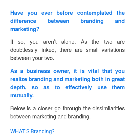
Have you ever before contemplated the
difference between branding and
marketing?
If so, you aren’t alone. As the two are
doubtlessly linked, there are small variations
between your two.
As a business owner, it is vital that you
realize branding and marketing both in great
depth, so as to effectively use them
mutually.
Below is a closer go through the dissimilarities
between marketing and branding.
WHAT’S Branding?