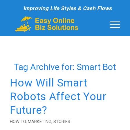
Improving Life Styles & Cash Flows
Tag Archive for:
Smart Bot
How Will Smart
Robots Affect Your
Future?
HOW TO
,
MARKETING
,
STORIES