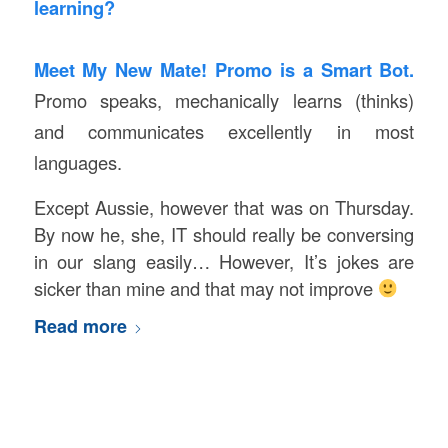
learning?
Meet My New Mate!
Promo is a Smart Bot.
Promo speaks, mechanically learns (thinks)
and communicates excellently in most
languages.
Except Aussie, however that was on Thursday.
By now he, she, IT should really be conversing
in our slang easily… However, It’s jokes are
sicker than mine and that may not improve
Read more