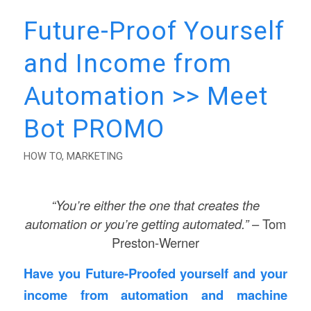
Future-Proof Yourself
and Income from
Automation >> Meet
Bot PROMO
HOW TO
,
MARKETING
“You’re either the one that creates the
automation or you’re getting automated.”
– Tom
Preston-Werner
Have you Future-Proofed yourself and your
income from automation and machine