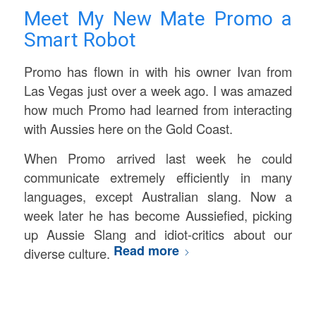
Meet My New Mate Promo a
Smart Robot
Promo has flown in with his owner Ivan from
Las Vegas just over a week ago. I was amazed
how much Promo had learned from interacting
with Aussies here on the Gold Coast.
When Promo arrived last week he could
communicate extremely efficiently in many
languages, except Australian slang. Now a
week later he has become Aussiefied, picking
up Aussie Slang and idiot-critics about our
Read more
diverse culture.