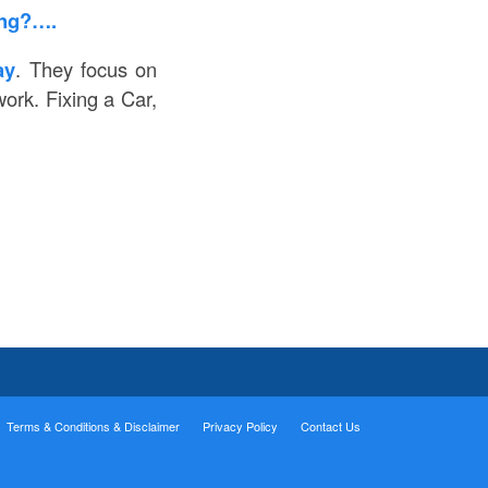
ing?….
ay
. They focus on
ork. Fixing a Car,
Terms & Conditions & Disclaimer
Privacy Policy
Contact Us