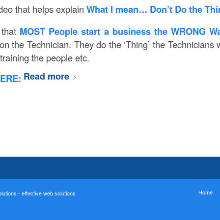
ideo that helps explain
What I mean… Don’t Do the Th
 that
MOST People start a business the WRONG W
on the Technician. They do the ‘Thing’ the Technicians w
training the people etc.
Read more
ERE:
Home
utions - effective web solutions