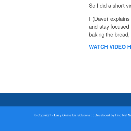
So I did a short v
I (Dave) explains
and stay focused 
baking the bread, 
WATCH VIDEO H
© Copyright - Easy Online Biz Solutions : :
Developed by Find Net Sol