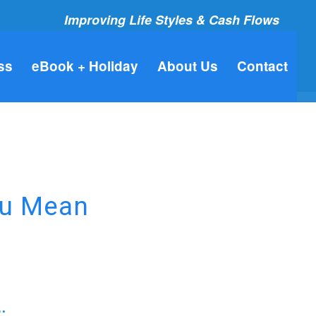
Improving Life Styles & Cash Flows
ss
eBook + Holiday
About Us
Contact
ou Mean
…