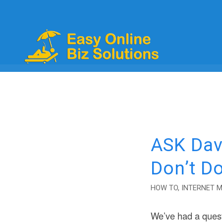
ASK Dav
Don’t D
HOW TO
,
INTERNET 
We’ve had a ques