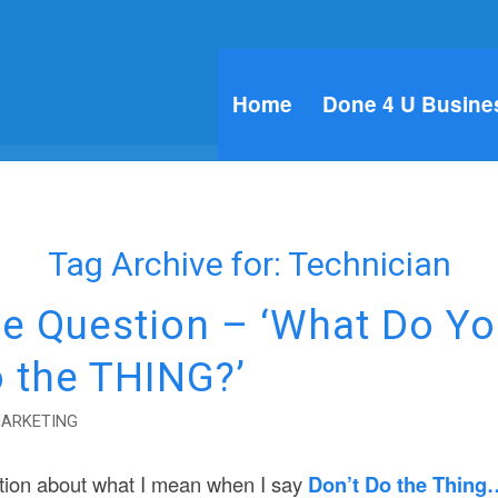
Home
Done 4 U Busine
Tag Archive for:
Technician
e Question – ‘What Do Y
o the THING?’
MARKETING
tion about what I mean when I say
Don’t Do the Thing