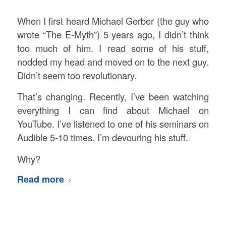
When I first heard Michael Gerber (the guy who
wrote “The E-Myth”) 5 years ago, I didn’t think
too much of him. I read some of his stuff,
nodded my head and moved on to the next guy.
Didn’t seem too revolutionary.
That’s changing. Recently, I’ve been watching
everything I can find about Michael on
YouTube. I’ve listened to one of his seminars on
Audible 5-10 times. I’m devouring his stuff.
Why?
Read more