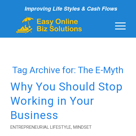
Improving Life Styles & Cash Flows
Tag Archive for:
The E-Myth
Why You Should Stop
Working in Your
Business
ENTREPRENEURIAL LIFESTYLE
,
MINDSET