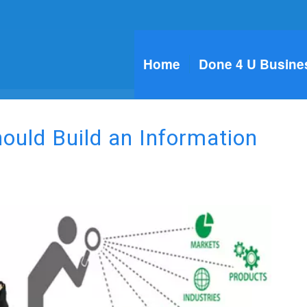
Home
Done 4 U Busine
uld Build an Information