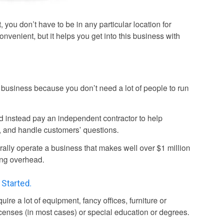
 you don’t have to be in any particular location for
convenient, but it helps you get into this business with
c business because you don’t need a lot of people to run
 instead pay an independent contractor to help
, and handle customers’ questions.
rally operate a business that makes well over $1 million
ating overhead.
 Started.
re a lot of equipment, fancy offices, furniture or
licenses (in most cases) or special education or degrees.