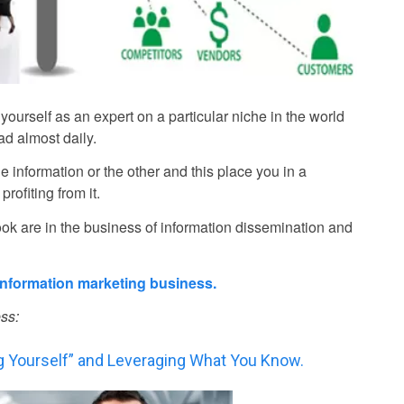
yourself as an expert on a particular niche in the world
d almost daily.
e information or the other and this place you in a
rofiting from it.
k are in the business of information dissemination and
 information marketing business.
ss:
ng Yourself” and Leveraging What You Know.