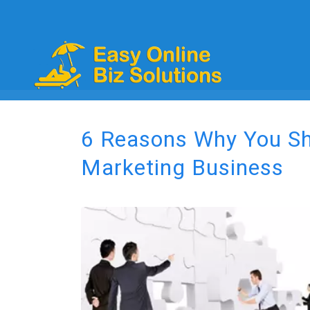
6 Reasons Why You Sho
Marketing Business