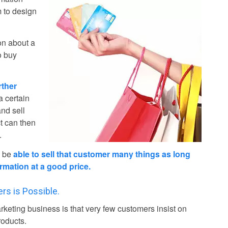
m to design
on about a
o buy
rther
a certain
and sell
ct can then
.
o be
able to sell that customer many things as long
rmation at a good price.
rs is Possible.
rketing business is that very few customers insist on
roducts.