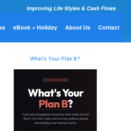
Improving Life Styles & Cash Flows
ss
eBook + Holiday
About Us
Contact
What’s Your Plan B?