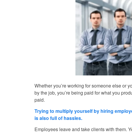
Whether you’re working for someone else or you
by the job, you’re being paid for what you pro
paid.
Trying to multiply yourself by hiring emplo
is also full of hassles.
Employees leave and take clients with them. Yo