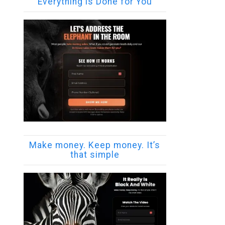
Everything is Done for You
Make money. Keep money. It’s
that simple