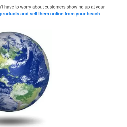
t have to worry about customers showing up at your
products and sell them online from your beach