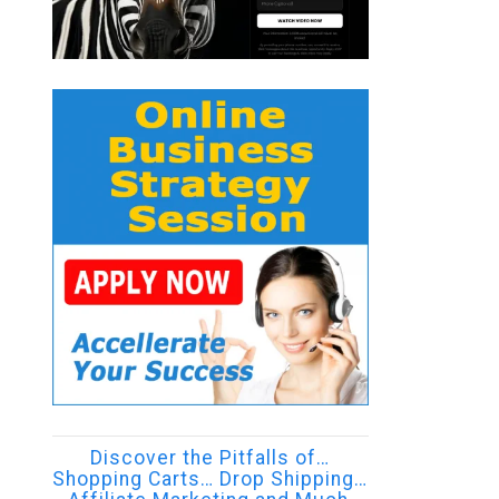
Discover the Pitfalls of…
Shopping Carts… Drop Shipping…