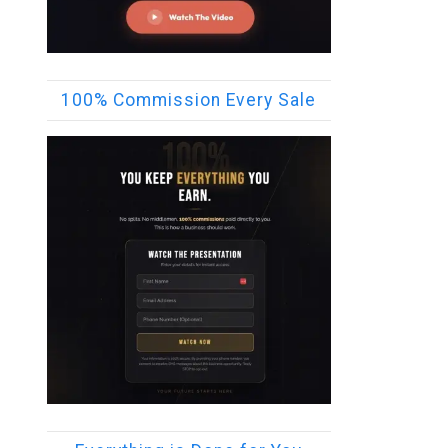
100% Commission Every Sale