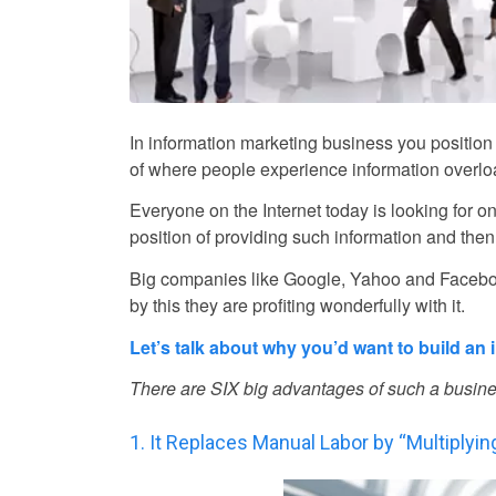
In information marketing business you position 
of where people experience information overloa
Everyone on the Internet today is looking for on
position of providing such information and then p
Big companies like Google, Yahoo and Faceboo
by this they are profiting wonderfully with it.
Let’s talk about why you’d want to build an
There are SIX big advantages of such a busine
1. It Replaces Manual Labor by “Multiplyi