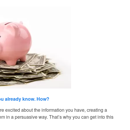
you already know. How?
e excited about the information you have, creating a
hem in a persuasive way. That’s why you can get into this