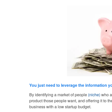
You just need to leverage the information 
By identifying a market of people
(niche)
who ar
product those people want, and offering it to t
business with a low startup budget.