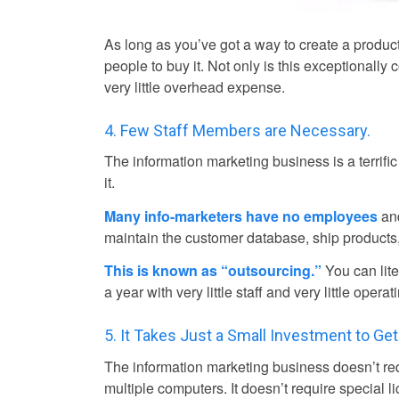
As long as you’ve got a way to create a product,
people to buy it. Not only is this exceptionally 
very little overhead expense.
4. Few Staff Members are Necessary.
The information marketing business is a terrifi
it.
Many info-marketers have no employees
and
maintain the customer database, ship products
This is known as “outsourcing.”
You can lite
a year with very little staff and very little oper
5. It Takes Just a Small Investment to Get
The information marketing business doesn’t requi
multiple computers. It doesn’t require special 