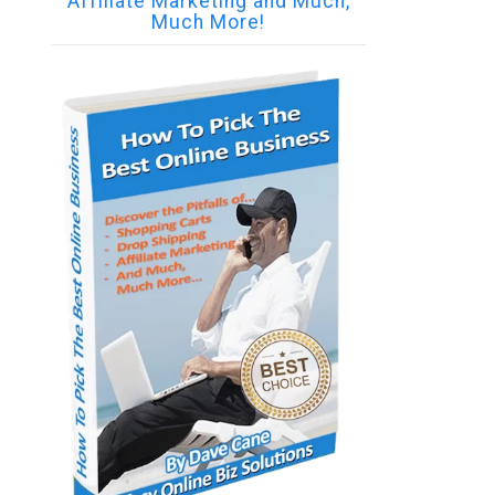
Affiliate Marketing and Much,
Much More!