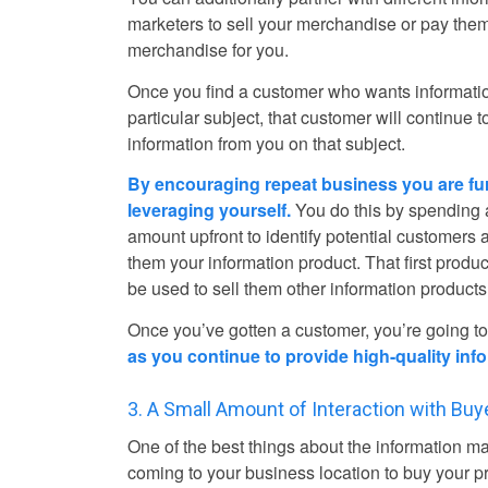
marketers to sell your merchandise or pay the
merchandise for you.
Once you find a customer who wants informati
particular subject, that customer will continue t
information from you on that subject.
By encouraging repeat business you are fu
leveraging yourself.
You do this by spending 
amount upfront to identify potential customers 
them your information product. That first produ
be used to sell them other information products
Once you’ve gotten a customer, you’re going t
as you continue to provide high-quality info
3. A Small Amount of Interaction with Buye
One of the best things about the information ma
coming to your business location to buy your p