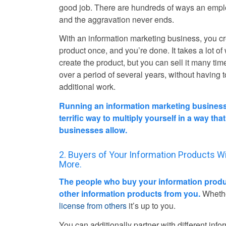
good job. There are hundreds of ways an empl
and the aggravation never ends.
With an information marketing business, you c
product once, and you’re done. It takes a lot of
create the product, but you can sell it many tim
over a period of several years, without having 
additional work.
Running an information marketing business
terrific way to multiply yourself in a way tha
businesses allow.
2. Buyers of Your Information Products Wi
More.
The people who buy your information produc
other information products from you.
Whether
license from others
it’s up to you.
You can additionally partner with different info