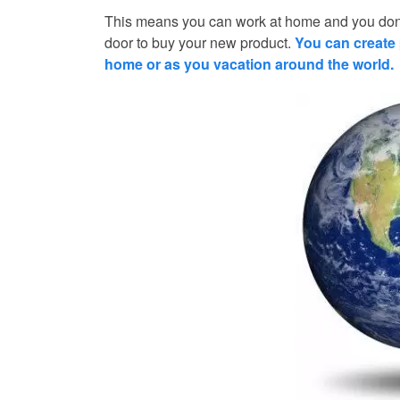
This means you can work at home and you don’
door to buy your new product.
You can create 
home or as you vacation around the world.