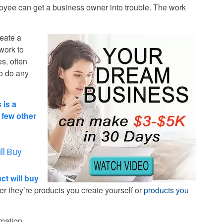
oyee can get a business owner into trouble. The work
reate a
 work to
es, often
to do any
 is a
t few other
ll Buy
t will buy
 they’re products you create yourself or
products you
rmation