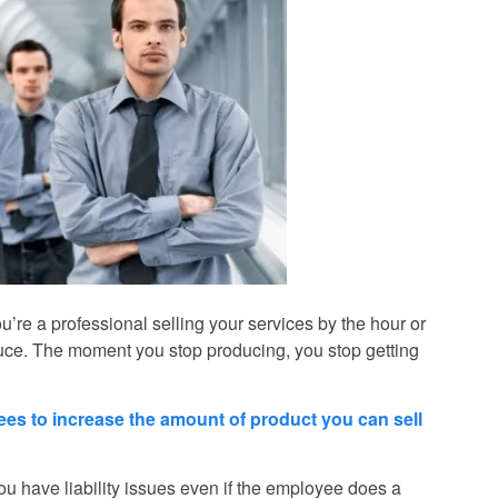
’re a professional selling your services by the hour or
duce. The moment you stop producing, you stop getting
yees to increase the amount of product you can sell
u have liability issues even if the employee does a