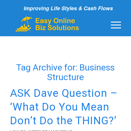
Improving Life Styles & Cash Flows
Tag Archive for:
Business
Structure
ASK Dave Question –
‘What Do You Mean
Don’t Do the THING?’