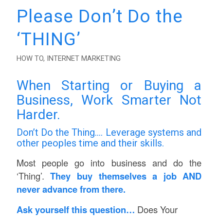
Please Don’t Do the
‘THING’
HOW TO
,
INTERNET MARKETING
When Starting or Buying a
Business, Work Smarter Not
Harder.
Don’t Do the Thing…. Leverage systems and
other peoples time and their skills.
Most people go into business and do the
‘Thing’.
They buy themselves a job AND
never advance from there.
Ask yourself this question…
Does Your