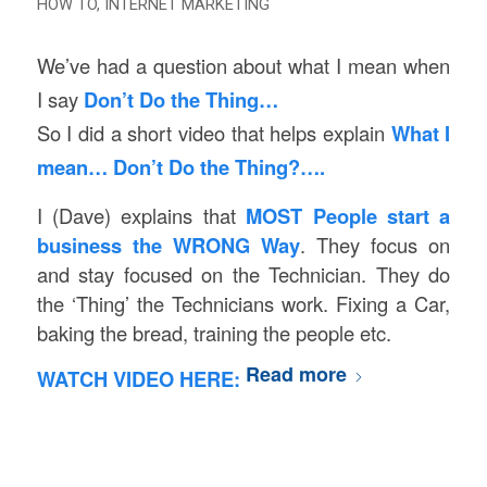
HOW TO
,
INTERNET MARKETING
We’ve had a question about what I mean when
I say
Don’t Do the Thing…
So I did a short video that helps explain
What I
mean… Don’t Do the Thing?….
I (Dave) explains that
MOST People start a
business the WRONG Way
. They focus on
and stay focused on the Technician. They do
the ‘Thing’ the Technicians work. Fixing a Car,
baking the bread, training the people etc.
Read more
WATCH VIDEO HERE: