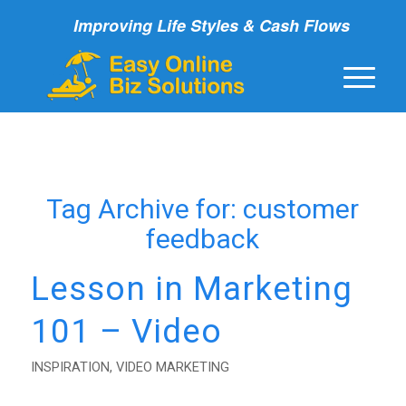
Improving Life Styles & Cash Flows
Tag Archive for:
customer
feedback
Lesson in Marketing
101 – Video
INSPIRATION
,
VIDEO MARKETING