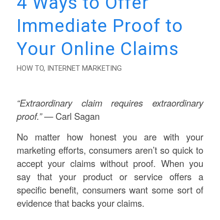
4 Ways to Offer
Immediate Proof to
Your Online Claims
HOW TO
,
INTERNET MARKETING
“
Extraordinary claim requires extraordinary
proof.
”
— Carl Sagan
No matter how honest you are with your
marketing efforts, consumers aren’t so quick to
accept your claims without proof. When you
say that your product or service offers a
specific benefit, consumers want some sort of
evidence that backs your claims.