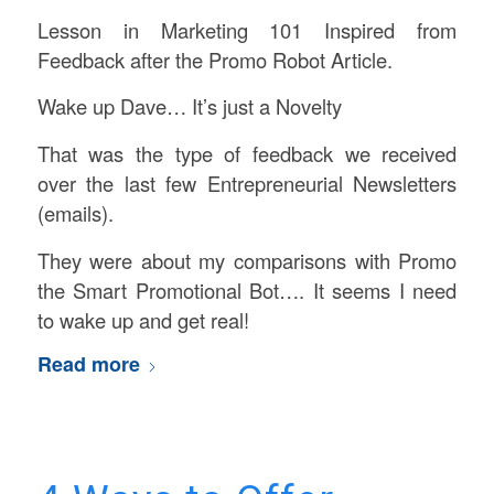
Lesson in Marketing 101 Inspired from
Feedback after the Promo Robot Article.
Wake up Dave… It’s just a Novelty
That was the type of feedback we received
over the last few Entrepreneurial Newsletters
(emails).
They were about my comparisons with Promo
the Smart Promotional Bot…. It seems I need
to wake up and get real!
Read more