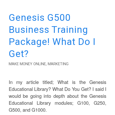
Genesis G500
Business Training
Package! What Do I
Get?
MAKE MONEY ONLINE
,
MARKETING
In my article titled; What is the Genesis
Educational Library? What Do You Get? I said I
would be going into depth about the Genesis
Educational Library modules; G100, G250,
G500, and G1000.