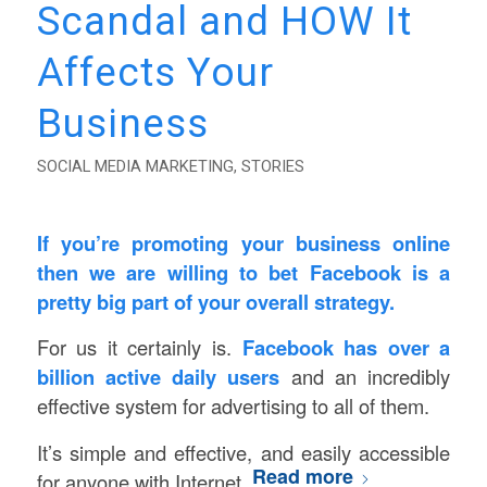
Scandal and HOW It
Affects Your
Business
SOCIAL MEDIA MARKETING
,
STORIES
If you’re promoting your business online
then we are willing to bet Facebook is a
pretty big part of your overall strategy.
For us it certainly is.
Facebook has over a
billion active daily users
and an incredibly
effective system for advertising to all of them.
It’s simple and effective, and easily accessible
Read more
for anyone with Internet.