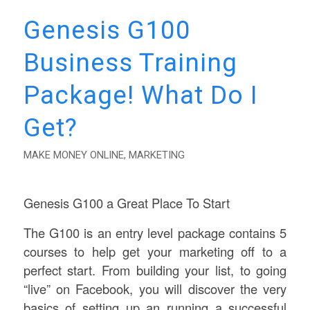
Genesis G100
Business Training
Package! What Do I
Get?
MAKE MONEY ONLINE
,
MARKETING
Genesis G100 a Great Place To Start
The G100 is an entry level package contains 5
courses to help get your marketing off to a
perfect start. From building your list, to going
“live” on Facebook, you will discover the very
basics of setting up an running a successful