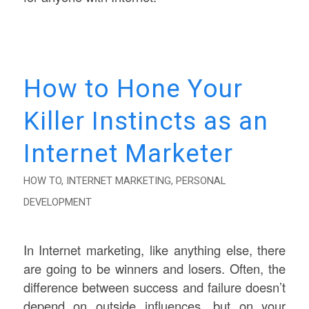
How to Hone Your
Killer Instincts as an
Internet Marketer
HOW TO
,
INTERNET MARKETING
,
PERSONAL
DEVELOPMENT
In Internet marketing, like anything else, there
are going to be winners and losers. Often, the
difference between success and failure doesn’t
depend on outside influences, but on your