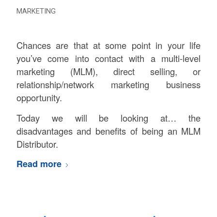
MARKETING
Chances are that at some point in your life
you’ve come into contact with a multi-level
marketing (MLM), direct selling, or
relationship/network marketing business
opportunity.
Today we will be looking at… the
disadvantages and benefits of being an MLM
Distributor.
Read more