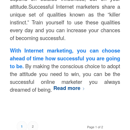
attitude.Successful Internet marketers share a
unique set of qualities known as the “killer
instinct.” Train yourself to use these qualities
every day and you can increase your chances
of becoming successful.
With Internet marketing, you can choose
ahead of time how successful you are going
to be.
By making the conscious choice to adopt
the attitude you need to win, you can be the
successful online marketer you always
Read more
dreamed of being.
2
1
Page 1 of 2