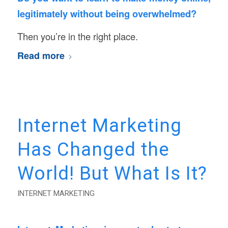
legitimately without being overwhelmed?
Then you’re in the right place.
Read more
Internet Marketing
Has Changed the
World! But What Is It?
INTERNET MARKETING