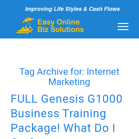
Improving Life Styles & Cash Flows
Tag Archive for:
Internet
Marketing
FULL Genesis G1000
Business Training
Package! What Do I