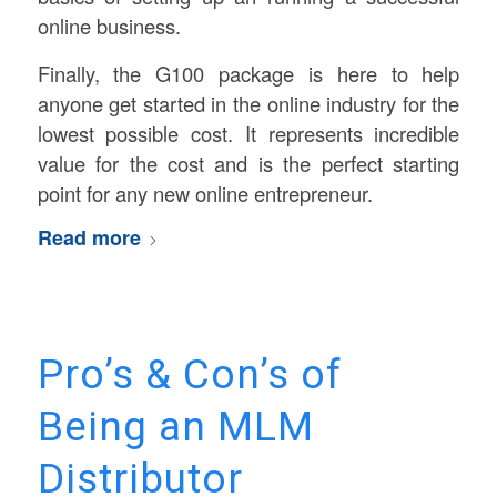
online business.
Finally, the G100 package is here to help
anyone get started in the online industry for the
lowest possible cost. It represents incredible
value for the cost and is the perfect starting
point for any new online entrepreneur.
Read more
Pro’s & Con’s of
Being an MLM
Distributor