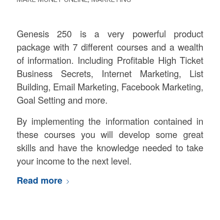
Genesis 250 is a very powerful product
package with 7 different courses and a wealth
of information. Including Profitable High Ticket
Business Secrets, Internet Marketing, List
Building, Email Marketing, Facebook Marketing,
Goal Setting and more.
By implementing the information contained in
these courses you will develop some great
skills and have the knowledge needed to take
your income to the next level.
Read more