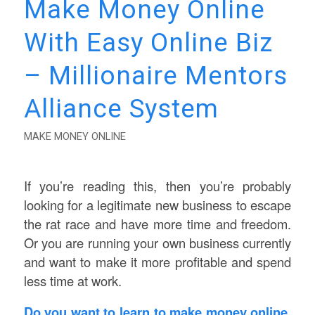
Make Money Online
With Easy Online Biz
– Millionaire Mentors
Alliance System
MAKE MONEY ONLINE
If you’re reading this, then you’re probably
looking for a legitimate new business to escape
the rat race and have more time and freedom.
Or you are running your own business currently
and want to make it more profitable and spend
less time at work.
Do you want to learn to make money online,