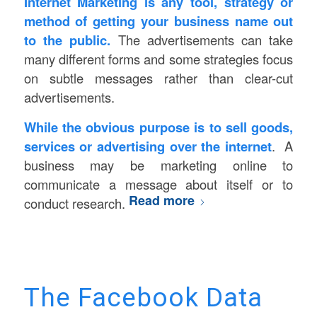
Internet Marketing is any tool, strategy or
method of getting your business name out
to the public.
The advertisements can take
many different forms and some strategies focus
on subtle messages rather than clear-cut
advertisements.
While the obvious purpose is to sell goods,
services or advertising over the internet
. A
business may be marketing online to
communicate a message about itself or to
Read more
conduct research.
The Facebook Data