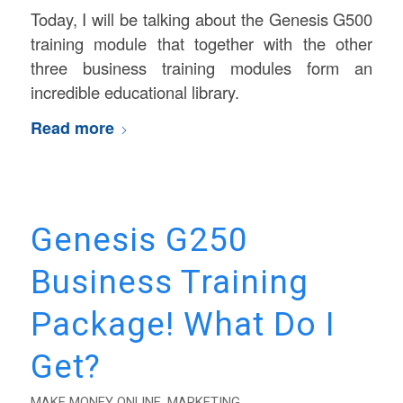
Today, I will be talking about the Genesis G500
training module that together with the other
three business training modules form an
incredible educational library.
Read more
Genesis G250
Business Training
Package! What Do I
Get?
MAKE MONEY ONLINE
,
MARKETING