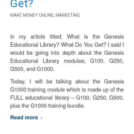
Get?
MAKE MONEY ONLINE
,
MARKETING
In my article titled; What is the Genesis
Educational Library? What Do You Get? I said I
would be going into depth about the Genesis
Educational Library modules; G100, G250,
G500, and G1000.
Today, I will be talking about the Genesis
G1000 training module which is made up of the
FULL educational library – G100, G250, G500,
plus the G1000 training bundle.
Read more