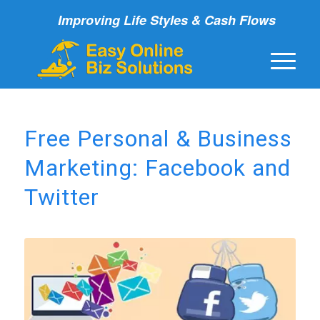
Improving Life Styles & Cash Flows
Free Personal & Business
Marketing: Facebook and
Twitter