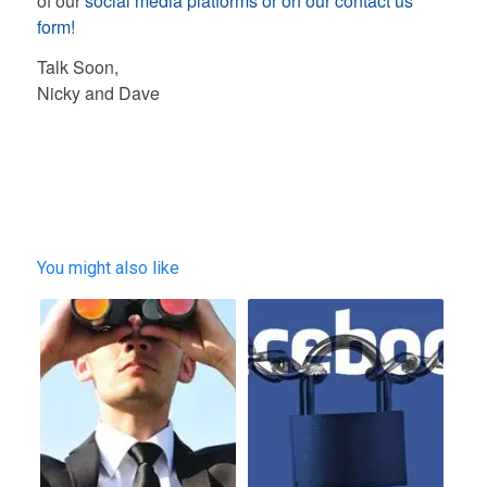
of our
social media platforms or on our contact us
form!
Talk Soon,
Nicky and Dave
You might also like