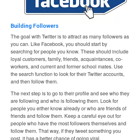
Building Followers
The goal with Twitter is to attract as many followers as
you can. Like Facebook, you should start by
searching for people you know. These should include
loyal customers, family, friends, acquaintances, co-
workers, and current and former school mates. Use
the search function to look for their Twitter accounts,
and then follow them.
The next step is to go to their profile and see who they
are following and who is following them. Look for
people you either know already or who are friends of
friends and follow them. Keep a careful eye out for
people who have the most followers themselves and
follow them. That way, if they tweet something you
post, it has a better chance of going viral.