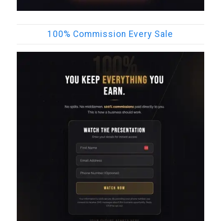
100% Commission Every Sale