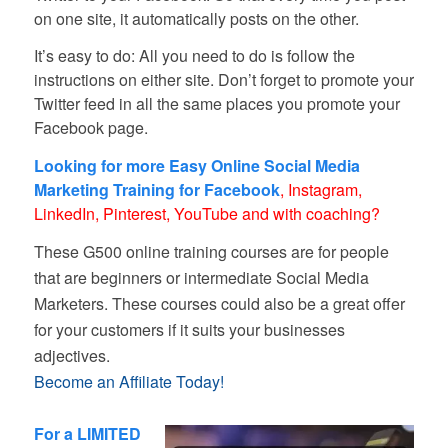
on one site, it automatically posts on the other.
It’s easy to do: All you need to do is follow the
instructions on either site. Don’t forget to promote your
Twitter feed in all the same places you promote your
Facebook page.
Looking for more Easy Online Social Media
Marketing Training for Facebook
, Instagram,
LinkedIn, Pinterest, YouTube and with coaching?
These G500 online training courses are for people
that are beginners or intermediate Social Media
Marketers. These courses could also be a great offer
for your customers if it suits your businesses
adjectives.
Become an Affiliate Today!
–
For a LIMITED