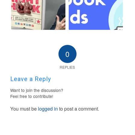
0
REPLIES
Leave a Reply
Want to join the discussion?
Feel free to contribute!
You must be
logged in
to post a comment.