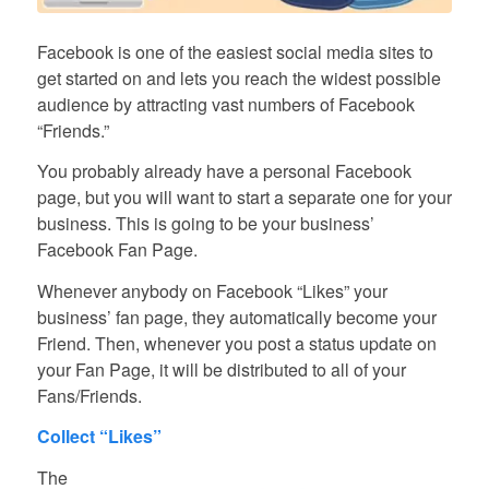
Facebook is one of the easiest social media sites to
get started on and lets you reach the widest possible
audience by attracting vast numbers of Facebook
“Friends.”
You probably already have a personal Facebook
page, but you will want to start a separate one for your
business. This is going to be your business’
Facebook Fan Page.
Whenever anybody on Facebook “Likes” your
business’ fan page, they automatically become your
Friend. Then, whenever you post a status update on
your Fan Page, it will be distributed to all of your
Fans/Friends.
Collect “Likes”
The