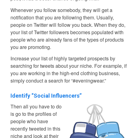
Whenever you follow somebody, they will get a
notification that you are following them. Usually,
people on Twitter will follow you back. When they do,
your list of Twitter followers becomes populated with
people who are already fans of the types of products
you are promoting.
Increase your list of highly targeted prospects by
searching for tweets about your niche. For example, if
you are working in the high-end clothing business,
simply conduct a search for “#eveningwear.”
Identify “Social Influencers”
Then all you have to do
is go to the profiles of
people who have
recently tweeted in this
niche and look at their