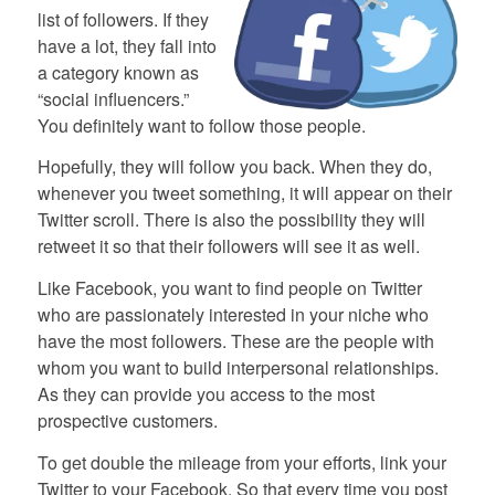
list of followers. If they
have a lot, they fall into
a category known as
“social influencers.”
You definitely want to follow those people.
Hopefully, they will follow you back. When they do,
whenever you tweet something, it will appear on their
Twitter scroll. There is also the possibility they will
retweet it so that their followers will see it as well.
Like Facebook, you want to find people on Twitter
who are passionately interested in your niche who
have the most followers. These are the people with
whom you want to build interpersonal relationships.
As they can provide you access to the most
prospective customers.
To get double the mileage from your efforts, link your
Twitter to your Facebook. So that every time you post