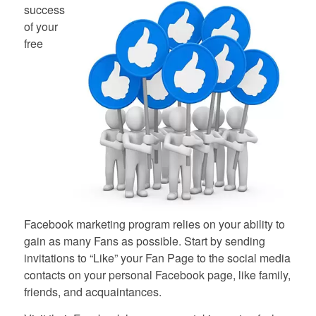
success
of your
free
Facebook marketing program relies on your ability to
gain as many Fans as possible. Start by sending
invitations to “Like” your Fan Page to the social media
contacts on your personal Facebook page, like family,
friends, and acquaintances.