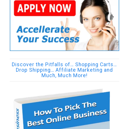
Discover the Pitfalls of… Shopping Carts…
Drop Shipping… Affiliate Marketing and
Much, Much More!