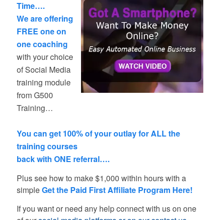
Time….
We are offering
FREE one on
one coaching
with your choice
of Social Media
training module
from G500
Training…
–
You can get 100% of your outlay for ALL the
training courses
back with ONE referral….
Plus see how to make $1,000 within hours with a
simple
Get the Paid First Affiliate Program Here!
If you want or need any help connect with us on one