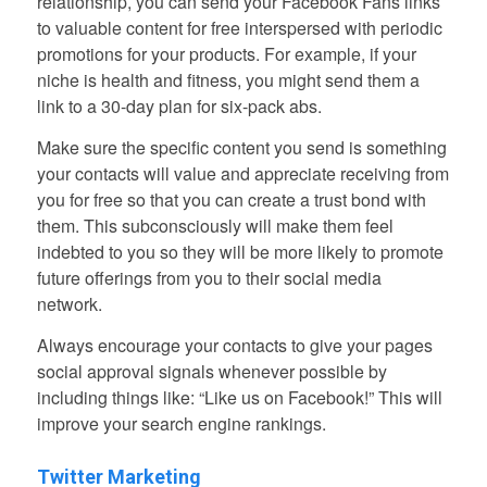
relationship, you can send your Facebook Fans links
to valuable content for free interspersed with periodic
promotions for your products. For example, if your
niche is health and fitness, you might send them a
link to a 30-day plan for six-pack abs.
Make sure the specific content you send is something
your contacts will value and appreciate receiving from
you for free so that you can create a trust bond with
them. This subconsciously will make them feel
indebted to you so they will be more likely to promote
future offerings from you to their social media
network.
Always encourage your contacts to give your pages
social approval signals whenever possible by
including things like: “Like us on Facebook!” This will
improve your search engine rankings.
Twitter Marketing