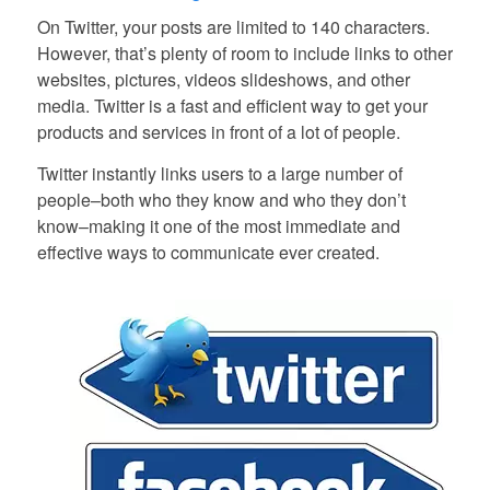
On Twitter, your posts are limited to 140 characters.
However, that’s plenty of room to include links to other
websites, pictures, videos slideshows, and other
media. Twitter is a fast and efficient way to get your
products and services in front of a lot of people.
Twitter instantly links users to a large number of
people–both who they know and who they don’t
know–making it one of the most immediate and
effective ways to communicate ever created.