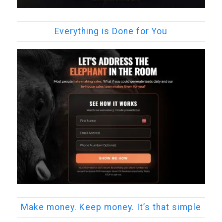
Everything is Done for You
Make money. Keep money. It’s that simple