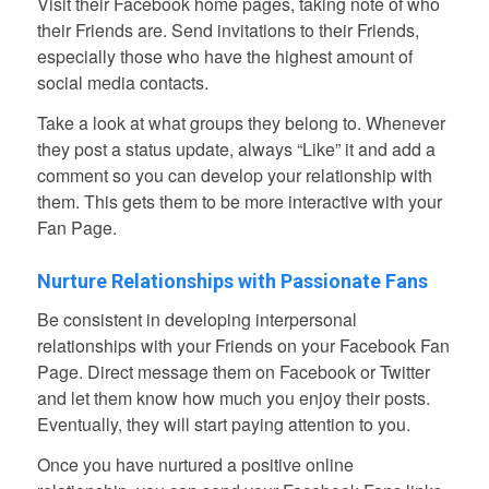
Visit their Facebook home pages, taking note of who
their Friends are. Send invitations to their Friends,
especially those who have the highest amount of
social media contacts.
Take a look at what groups they belong to. Whenever
they post a status update, always “Like” it and add a
comment so you can develop your relationship with
them. This gets them to be more interactive with your
Fan Page.
Nurture Relationships with Passionate Fans
Be consistent in developing interpersonal
relationships with your Friends on your Facebook Fan
Page. Direct message them on Facebook or Twitter
and let them know how much you enjoy their posts.
Eventually, they will start paying attention to you.
Once you have nurtured a positive online