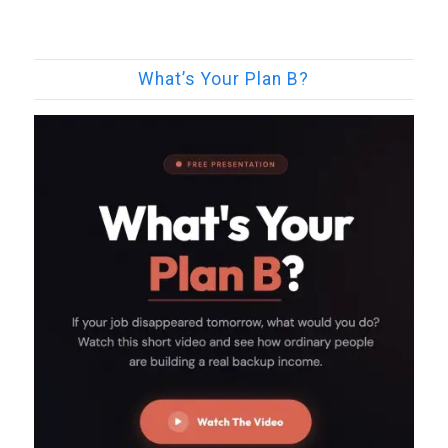
What’s Your Plan B?