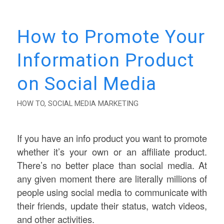
How to Promote Your
Information Product
on Social Media
HOW TO
,
SOCIAL MEDIA MARKETING
If you have an info product you want to promote
whether it’s your own or an affiliate product.
There’s no better place than social media. At
any given moment there are literally millions of
people using social media to communicate with
their friends, update their status, watch videos,
and other activities.