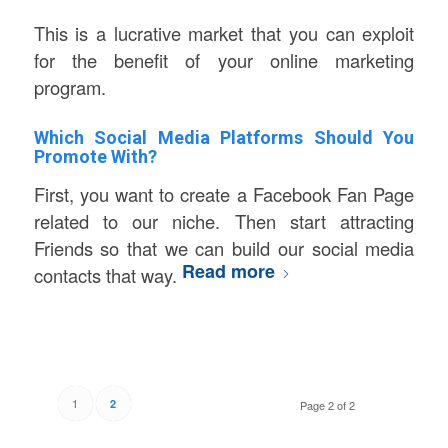
This is a lucrative market that you can exploit
for the benefit of your online marketing
program.
Which Social Media Platforms Should You
Promote With?
First, you want to create a Facebook Fan Page
related to our niche. Then start attracting
Friends so that we can build our social media
Read more
contacts that way.
1
2
Page 2 of 2