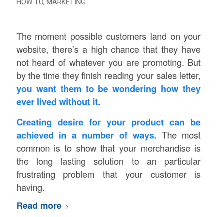
HOW TO
,
MARKETING
The moment possible customers land on your
website, there’s a high chance that they have
not heard of whatever you are promoting. But
by the time they finish reading your sales letter,
you want them to be wondering how they
ever lived without it.
Creating desire for your product can be
achieved in a number of ways.
The most
common is to show that your merchandise is
the long lasting solution to an particular
frustrating problem that your customer is
having.
Read more