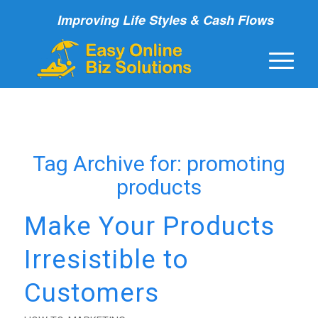
Improving Life Styles & Cash Flows
Tag Archive for:
promoting
products
Make Your Products
Irresistible to
Customers