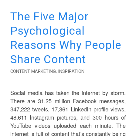
The Five Major
Psychological
Reasons Why People
Share Content
CONTENT MARKETING
,
INSPIRATION
Social media has taken the internet by storm.
There are 31.25 million Facebook messages,
347,222 tweets, 17,361 LinkedIn profile views,
48,611 Instagram pictures, and 300 hours of
YouTube videos uploaded each minute. The
internet is full of content that’s constantly being