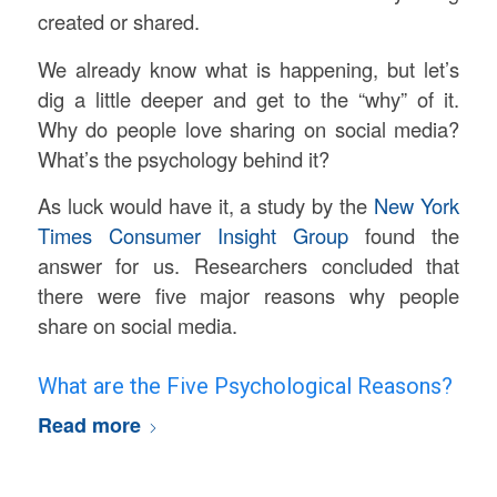
created or shared.
We already know what is happening, but let’s
dig a little deeper and get to the “why” of it.
Why do people love sharing on social media?
What’s the psychology behind it?
As luck would have it, a study by the
New York
Times Consumer Insight Group
found the
answer for us. Researchers concluded that
there were five major reasons why people
share on social media.
What are the Five Psychological Reasons?
Read more