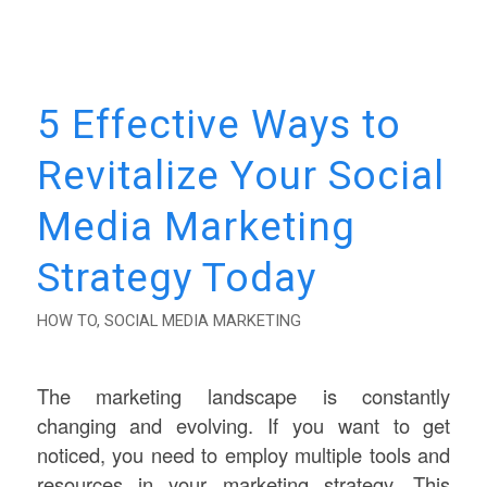
5 Effective Ways to
Revitalize Your Social
Media Marketing
Strategy Today
HOW TO
,
SOCIAL MEDIA MARKETING
The marketing landscape is constantly
changing and evolving. If you want to get
noticed, you need to employ multiple tools and
resources in your marketing strategy. This