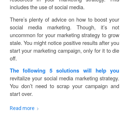
includes the use of social media.
There’s plenty of advice on how to boost your
social media marketing. Though, it’s not
uncommon for your marketing strategy to grow
stale. You might notice positive results after you
start your marketing campaign, only for it to die
off.
The following 5 solutions will help you
revitalize your social media marketing strategy.
You don’t need to scrap your campaign and
start over.
Read more