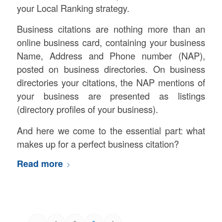
your Local Ranking strategy.
Business citations are nothing more than an
online business card, containing your business
Name, Address and Phone number (NAP),
posted on business directories. On business
directories your citations, the NAP mentions of
your business are presented as listings
(directory profiles of your business).
And here we come to the essential part: what
makes up for a perfect business citation?
Read more