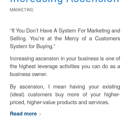
MARKETING
“If You Don’t Have A System For Marketing and
Selling. You’re at the Mercy of a Customers
System for Buying.”
Increasing ascension in your business is one of
the highest leverage activities you can do as a
business owner.
By ascension, I mean having your existing
(ideal) customers buy more of your higher-
priced, higher-value products and services.
Read more