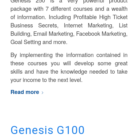
package with 7 different courses and a wealth
of information. Including Profitable High Ticket
Business Secrets, Internet Marketing, List
Building, Email Marketing, Facebook Marketing,
Goal Setting and more.
By implementing the information contained in
these courses you will develop some great
skills and have the knowledge needed to take
your income to the next level.
Read more
Genesis G100