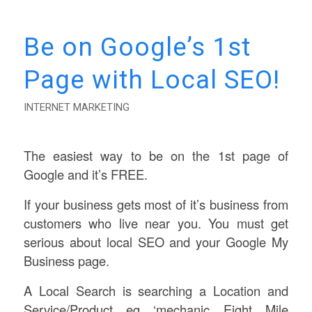
Be on Google’s 1st
Page with Local SEO!
INTERNET MARKETING
The easiest way to be on the 1st page of
Google and it’s FREE.
If your business gets most of it’s business from
customers who live near you. You must get
serious about local SEO and your Google My
Business page.
A Local Search is searching a Location and
Service/Product eg ‘mechanic Eight Mile