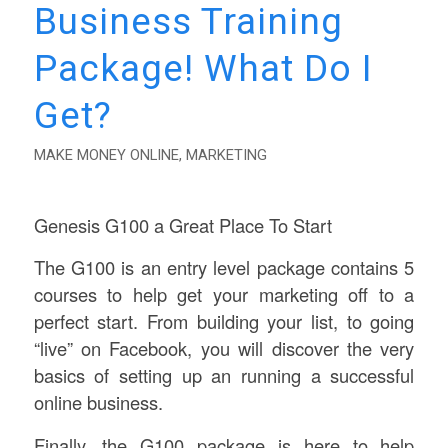
Business Training
Package! What Do I
Get?
MAKE MONEY ONLINE
,
MARKETING
Genesis G100 a Great Place To Start
The G100 is an entry level package contains 5
courses to help get your marketing off to a
perfect start. From building your list, to going
“live” on Facebook, you will discover the very
basics of setting up an running a successful
online business.
Finally, the G100 package is here to help