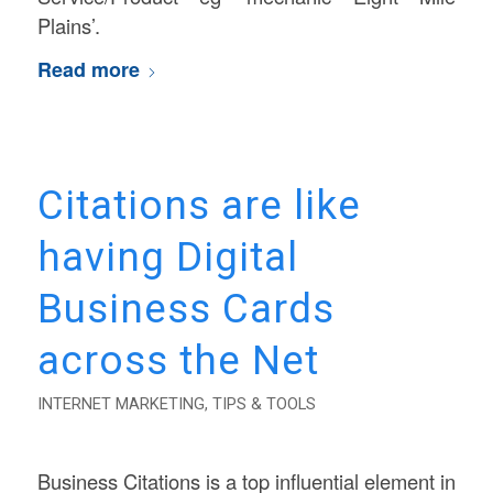
Plains’.
Read more
Citations are like
having Digital
Business Cards
across the Net
INTERNET MARKETING
,
TIPS & TOOLS
Business Citations is a top influential element in