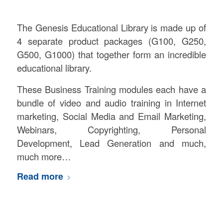
The Genesis Educational Library is made up of
4 separate product packages (G100, G250,
G500, G1000) that together form an incredible
educational library.
These Business Training modules each have a
bundle of video and audio training in Internet
marketing, Social Media and Email Marketing,
Webinars, Copyrighting, Personal
Development, Lead Generation and much,
much more…
Read more