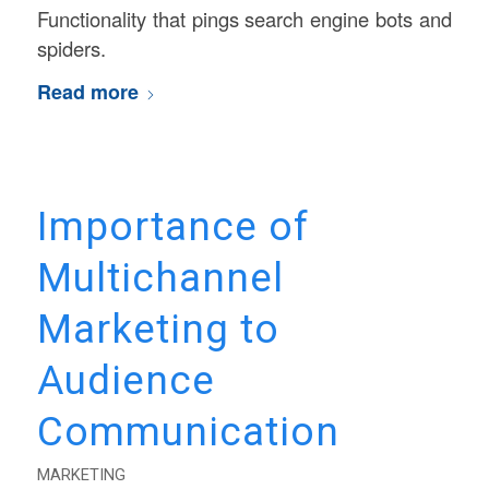
Functionality that pings search engine bots and
spiders.
Read more
Importance of
Multichannel
Marketing to
Audience
Communication
MARKETING