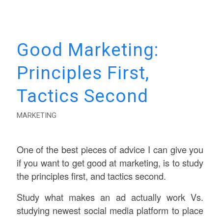
Good Marketing:
Principles First,
Tactics Second
MARKETING
One of the best pieces of advice I can give you
if you want to get good at marketing, is to study
the principles first, and tactics second.
Study what makes an ad actually work Vs.
studying newest social media platform to place