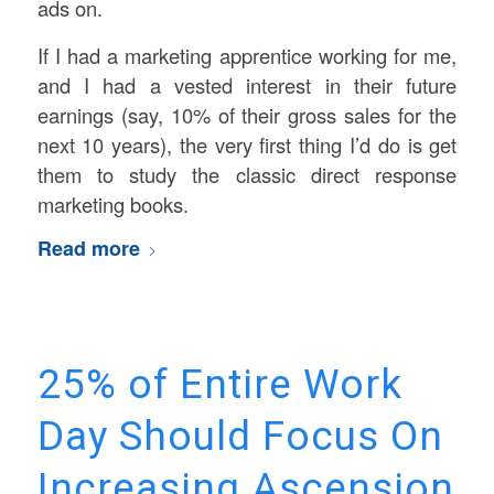
ads on.
If I had a marketing apprentice working for me,
and I had a vested interest in their future
earnings (say, 10% of their gross sales for the
next 10 years), the very first thing I’d do is get
them to study the classic direct response
marketing books.
Read more
25% of Entire Work
Day Should Focus On
Increasing Ascension