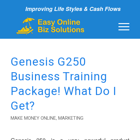
Improving Life Styles & Cash Flows
Genesis G250
Business Training
Package! What Do I
Get?
MAKE MONEY ONLINE
,
MARKETING
Genesis 250 is a very powerful product