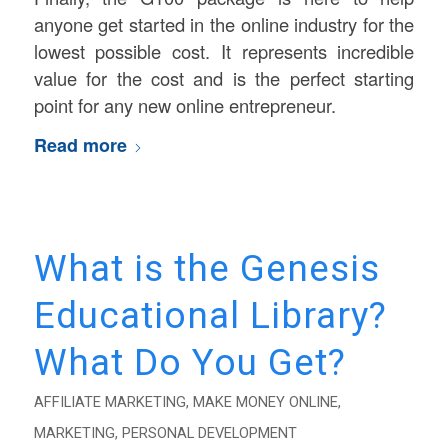
anyone get started in the online industry for the
lowest possible cost. It represents incredible
value for the cost and is the perfect starting
point for any new online entrepreneur.
Read more
What is the Genesis
Educational Library?
What Do You Get?
AFFILIATE MARKETING
,
MAKE MONEY ONLINE
,
MARKETING
,
PERSONAL DEVELOPMENT