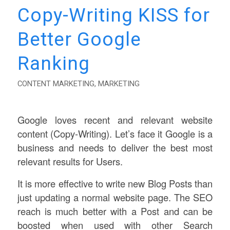
Copy-Writing KISS for
Better Google
Ranking
CONTENT MARKETING
,
MARKETING
Google loves recent and relevant website
content (Copy-Writing). Let’s face it Google is a
business and needs to deliver the best most
relevant results for Users.
It is more effective to write new Blog Posts than
just updating a normal website page. The SEO
reach is much better with a Post and can be
boosted when used with other Search