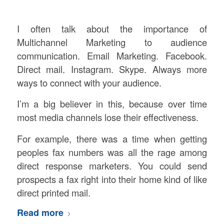
I often talk about the importance of
Multichannel Marketing to audience
communication. Email Marketing. Facebook.
Direct mail. Instagram. Skype. Always more
ways to connect with your audience.
I’m a big believer in this, because over time
most media channels lose their effectiveness.
For example, there was a time when getting
peoples fax numbers was all the rage among
direct response marketers. You could send
prospects a fax right into their home kind of like
direct printed mail.
Read more