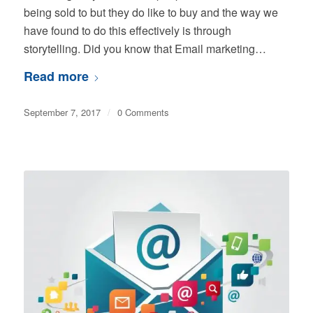
being sold to but they do like to buy and the way we
have found to do this effectively is through
storytelling. Did you know that Email marketing…
Read more
September 7, 2017
/
0 Comments