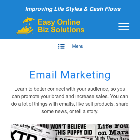
Improving Life Styles & Cash Flows
Menu
Email Marketing
Learn to better connect with your audience, so you
can promote your brand and increase sales. You can
do a lot of things with emails, like sell products, share
some news, or tell a story.