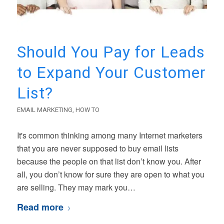
Should You Pay for Leads
to Expand Your Customer
List?
EMAIL MARKETING
,
HOW TO
It's common thinking among many Internet marketers
that you are never supposed to buy email lists
because the people on that list don’t know you. After
all, you don’t know for sure they are open to what you
are selling. They may mark you…
Read more