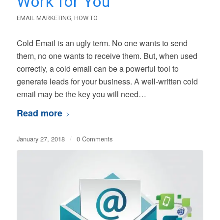
Work for You
EMAIL MARKETING
,
HOW TO
Cold Email is an ugly term. No one wants to send
them, no one wants to receive them. But, when used
correctly, a cold email can be a powerful tool to
generate leads for your business. A well-written cold
email may be the key you will need…
Read more
January 27, 2018
/
0 Comments