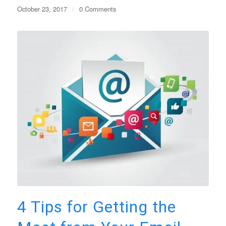
October 23, 2017
/
0 Comments
4 Tips for Getting the