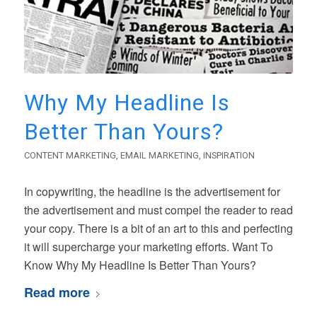
Why My Headline Is
Better Than Yours?
CONTENT MARKETING
,
EMAIL MARKETING
,
INSPIRATION
In copywriting, the headline is the advertisement for
the advertisement and must compel the reader to read
your copy. There is a bit of an art to this and perfecting
it will supercharge your marketing efforts. Want To
Know Why My Headline Is Better Than Yours?
Read more