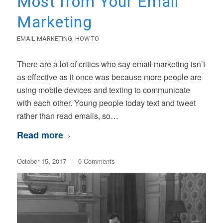
Most from Your Email
Marketing
EMAIL MARKETING
,
HOW TO
There are a lot of critics who say email marketing isn’t
as effective as it once was because more people are
using mobile devices and texting to communicate
with each other. Young people today text and tweet
rather than read emails, so…
Read more
October 15, 2017
/
0 Comments