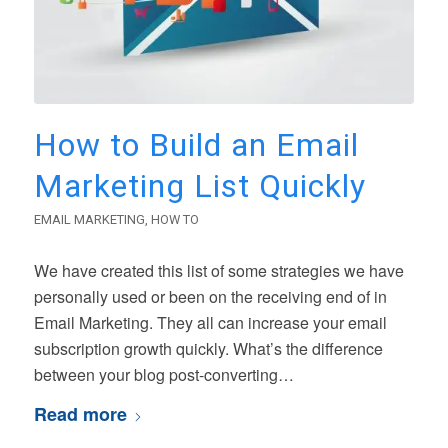
How to Build an Email
Marketing List Quickly
EMAIL MARKETING
,
HOW TO
We have created this list of some strategies we have
personally used or been on the receiving end of in
Email Marketing. They all can increase your email
subscription growth quickly. What’s the difference
between your blog post-converting…
Read more