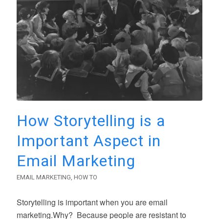
How Storytelling is a
Important Aspect in
Email Marketing
EMAIL MARKETING
,
HOW TO
Storytelling is important when you are email
marketing.Why? Because people are resistant to