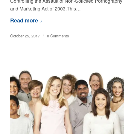
Controlling the Assault of Non-Solicited Pornography
and Marketing Act of 2003.This…
Read more
October 25, 2017
/
0 Comments