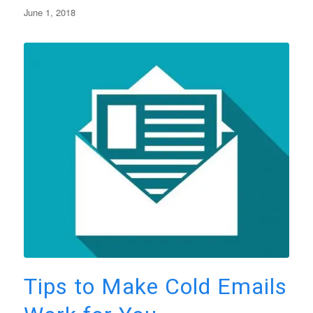
June 1, 2018
Tips to Make Cold Emails