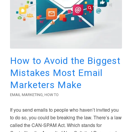
How to Avoid the Biggest
Mistakes Most Email
Marketers Make
EMAIL MARKETING
,
HOW TO
If you send emails to people who haven’t invited you
to do so, you could be breaking the law. There’s a law
called the CAN-SPAM Act. Which stands for