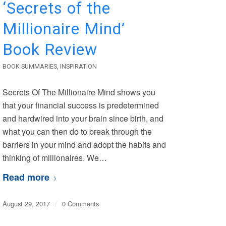
‘Secrets of the
Millionaire Mind’
Book Review
BOOK SUMMARIES
,
INSPIRATION
Secrets Of The Millionaire Mind shows you
that your financial success is predetermined
and hardwired into your brain since birth, and
what you can then do to break through the
barriers in your mind and adopt the habits and
thinking of millionaires. We…
Read more
August 29, 2017
/
0 Comments