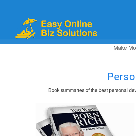
Make Mo
Perso
Book summaries of the best personal dev