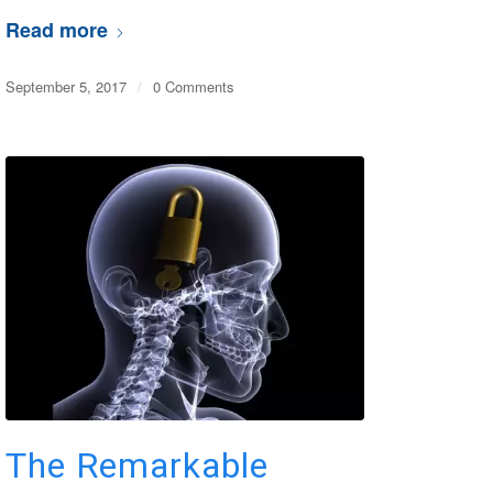
Read more
September 5, 2017
/
0 Comments
The Remarkable