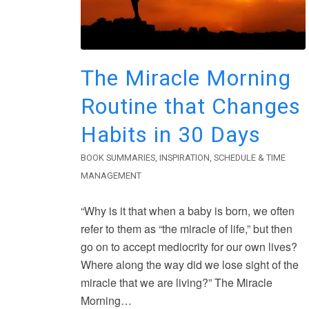
The Miracle Morning
Routine that Changes
Habits in 30 Days
BOOK SUMMARIES
,
INSPIRATION
,
SCHEDULE & TIME
MANAGEMENT
“Why is it that when a baby is born, we often
refer to them as “the miracle of life,” but then
go on to accept mediocrity for our own lives?
Where along the way did we lose sight of the
miracle that we are living?” The Miracle
Morning…