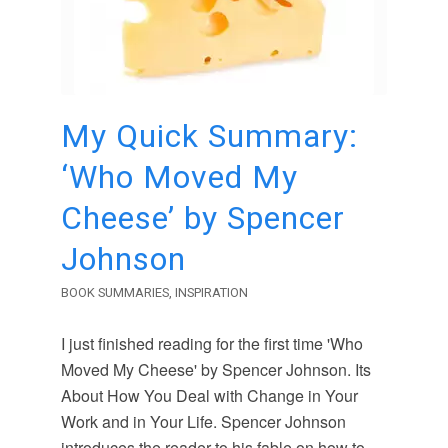
My Quick Summary:
‘Who Moved My
Cheese’ by Spencer
Johnson
BOOK SUMMARIES
,
INSPIRATION
I just finished reading for the first time 'Who
Moved My Cheese' by Spencer Johnson. Its
About How You Deal with Change in Your
Work and in Your Life. Spencer Johnson
introduces the reader to his fable on how to