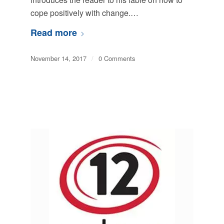
cope positively with change.…
Read more
November 14, 2017
/
0 Comments