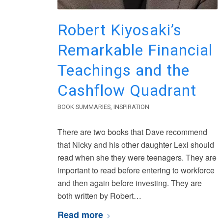
Robert Kiyosaki’s
Remarkable Financial
Teachings and the
Cashflow Quadrant
BOOK SUMMARIES
,
INSPIRATION
There are two books that Dave recommend
that Nicky and his other daughter Lexi should
read when she they were teenagers. They are
important to read before entering to workforce
and then again before investing. They are
both written by Robert…
Read more