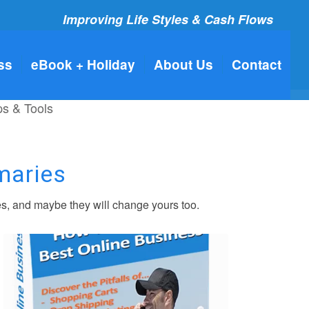
Improving Life Styles & Cash Flows
ss
eBook + Holiday
About Us
Contact
ps & Tools
maries
s, and maybe they will change yours too.