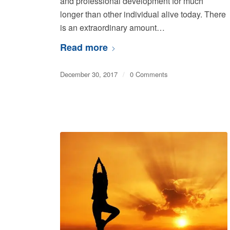
and professional development for much
longer than other individual alive today. There
is an extraordinary amount…
Read more
December 30, 2017
/
0 Comments