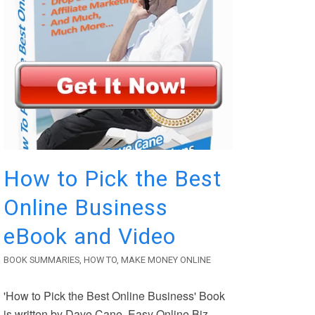
How to Pick the Best
Online Business
eBook and Video
BOOK SUMMARIES
,
HOW TO
,
MAKE MONEY ONLINE
'How to Pick the Best Online Business' Book
is written by Dave Cane, Easy Online Biz