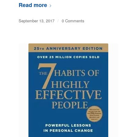
Read more
September 13, 2017
/
0 Comments