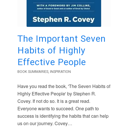
The Important Seven
Habits of Highly
Effective People
BOOK SUMMARIES
,
INSPIRATION
Have you read the book, 'The Seven Habits of
Highly Effective People' by Stephen R.
Covey. If not do so. It is a great read.
Everyone wants to succeed. One path to
success is identifying the habits that can help
us on our journey. Covey…