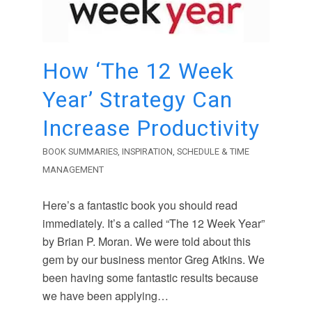
How ‘The 12 Week
Year’ Strategy Can
Increase Productivity
BOOK SUMMARIES
,
INSPIRATION
,
SCHEDULE & TIME
MANAGEMENT
Here’s a fantastic book you should read
immediately. It’s a called “The 12 Week Year”
by Brian P. Moran. We were told about this
gem by our business mentor Greg Atkins. We
been having some fantastic results because
we have been applying…