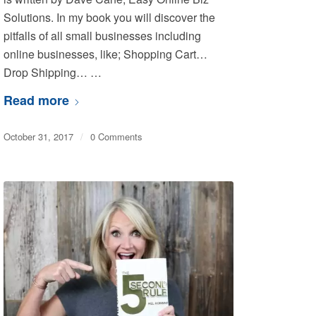
Solutions. In my book you will discover the
pitfalls of all small businesses including
online businesses, like; Shopping Cart…
Drop Shipping… …
Read more
October 31, 2017
/
0 Comments