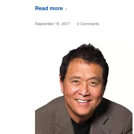
Read more
September 15, 2017
/
0 Comments