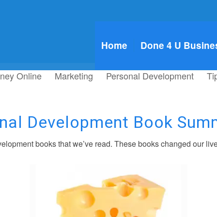
Home
Done 4 U Busine
ney Online
Marketing
Personal Development
Ti
nal Development Book Sum
elopment books that we’ve read. These books changed our live