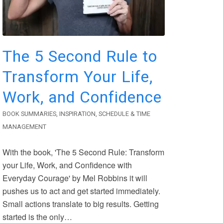
The 5 Second Rule to
Transform Your Life,
Work, and Confidence
BOOK SUMMARIES
,
INSPIRATION
,
SCHEDULE & TIME
MANAGEMENT
With the book, 'The 5 Second Rule: Transform
your Life, Work, and Confidence with
Everyday Courage' by Mel Robbins it will
pushes us to act and get started immediately.
Small actions translate to big results. Getting
started is the only…