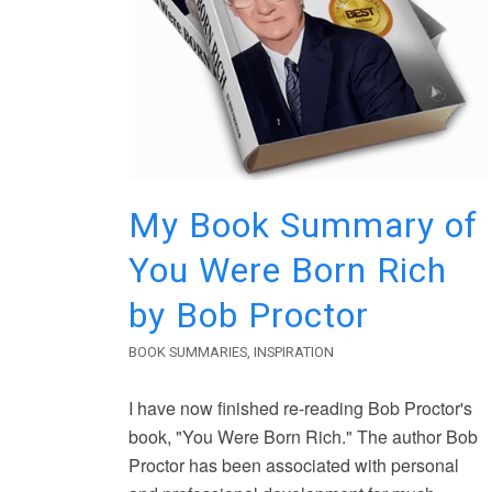
My Book Summary of
You Were Born Rich
by Bob Proctor
BOOK SUMMARIES
,
INSPIRATION
I have now finished re-reading Bob Proctor's
book, "You Were Born Rich." The author Bob
Proctor has been associated with personal