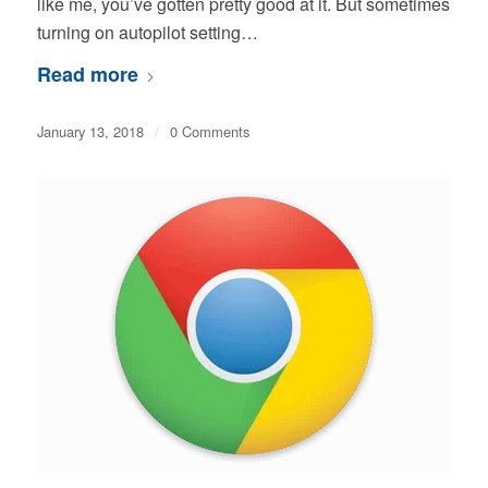
like me, you’ve gotten pretty good at it. But sometimes
turning on autopilot setting…
Read more
January 13, 2018
/
0 Comments