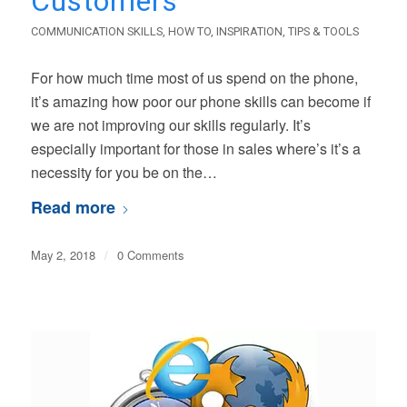
Customers
COMMUNICATION SKILLS
,
HOW TO
,
INSPIRATION
,
TIPS & TOOLS
For how much time most of us spend on the phone,
it’s amazing how poor our phone skills can become if
we are not improving our skills regularly. It’s
especially important for those in sales where’s it’s a
necessity for you be on the…
Read more
May 2, 2018
/
0 Comments