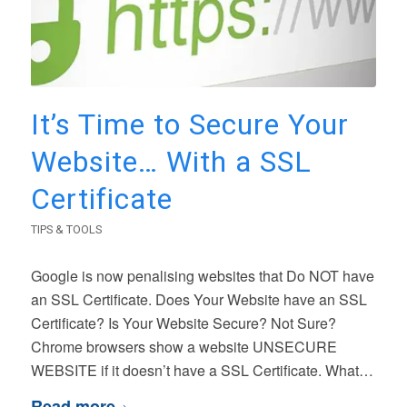
It’s Time to Secure Your
Website… With a SSL
Certificate
TIPS & TOOLS
Google is now penalising websites that Do NOT have
an SSL Certificate. Does Your Website have an SSL
Certificate? Is Your Website Secure? Not Sure?
Chrome browsers show a website UNSECURE
WEBSITE if it doesn’t have a SSL Certificate. What…
Read more