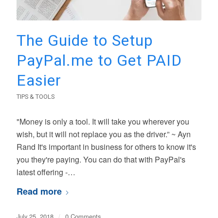
The Guide to Setup
PayPal.me to Get PAID
Easier
TIPS & TOOLS
"Money is only a tool. It will take you wherever you
wish, but it will not replace you as the driver.” ~ Ayn
Rand It's important in business for others to know it's
you they're paying. You can do that with PayPal's
latest offering -…
Read more
July 25, 2018
/
0 Comments