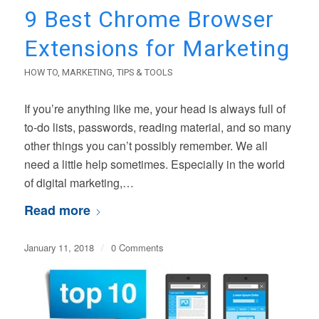
9 Best Chrome Browser
Extensions for Marketing
HOW TO
,
MARKETING
,
TIPS & TOOLS
If you’re anything like me, your head is always full of
to-do lists, passwords, reading material, and so many
other things you can’t possibly remember. We all
need a little help sometimes. Especially in the world
of digital marketing,…
Read more
January 11, 2018
/
0 Comments