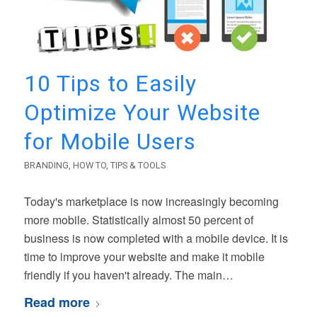
10 Tips to Easily
Optimize Your Website
for Mobile Users
BRANDING
,
HOW TO
,
TIPS & TOOLS
Today's marketplace is now increasingly becoming
more mobile. Statistically almost 50 percent of
business is now completed with a mobile device. It is
time to improve your website and make it mobile
friendly if you haven't already. The main…
Read more