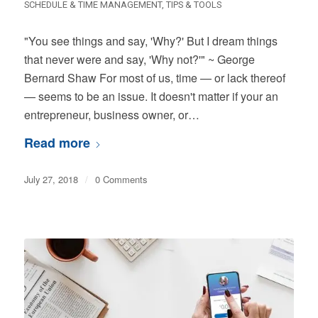
SCHEDULE & TIME MANAGEMENT
,
TIPS & TOOLS
"You see things and say, 'Why?' But I dream things
that never were and say, 'Why not?'" ~ George
Bernard Shaw For most of us, time — or lack thereof
— seems to be an issue. It doesn't matter if your an
entrepreneur, business owner, or…
Read more
July 27, 2018
/
0 Comments