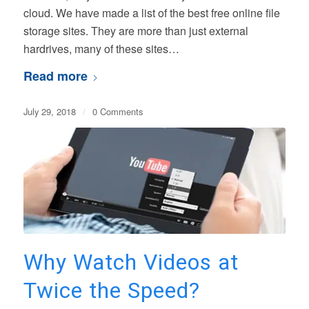
cloud. We have made a list of the best free online file
storage sites. They are more than just external
hardrives, many of these sites…
Read more
July 29, 2018
/
0 Comments
Why Watch Videos at
Twice the Speed?