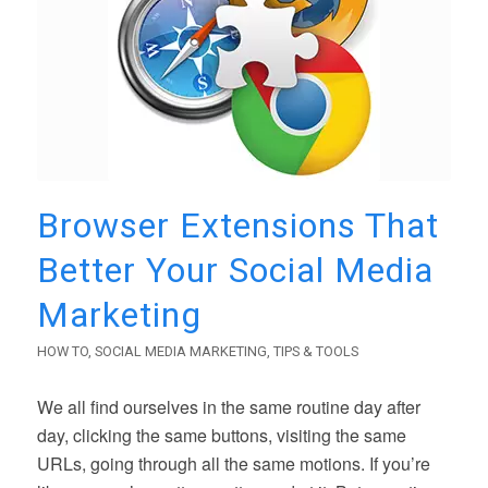
Browser Extensions That
Better Your Social Media
Marketing
HOW TO
,
SOCIAL MEDIA MARKETING
,
TIPS & TOOLS
We all find ourselves in the same routine day after
day, clicking the same buttons, visiting the same
URLs, going through all the same motions. If you’re