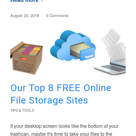
August 24, 2018
/
0 Comments
Our Top 8 FREE Online
File Storage Sites
TIPS & TOOLS
If your desktop screen looks like the bottom of your
trashcan, maybe it's time to take your files to the