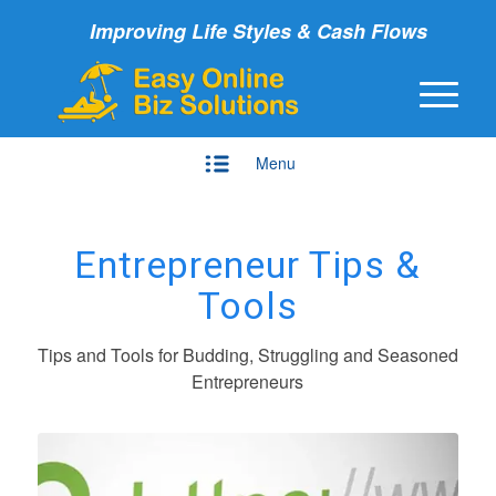
Improving Life Styles & Cash Flows
Menu
Entrepreneur Tips &
Tools
Tips and Tools for Budding, Struggling and Seasoned
Entrepreneurs