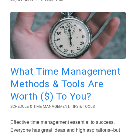
What Time Management
Methods & Tools Are
Worth ($) To You?
SCHEDULE & TIME MANAGEMENT
,
TIPS & TOOLS
Effective time management essential to success.
Everyone has great ideas and high aspirations--but