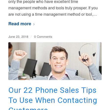
only the people who have excellent time
management methods and tools truly prosper. If you
are not using a time management method or tool,…
Read more
June 23, 2018
/
0 Comments
Our 22 Phone Sales Tips
To Use When Contacting