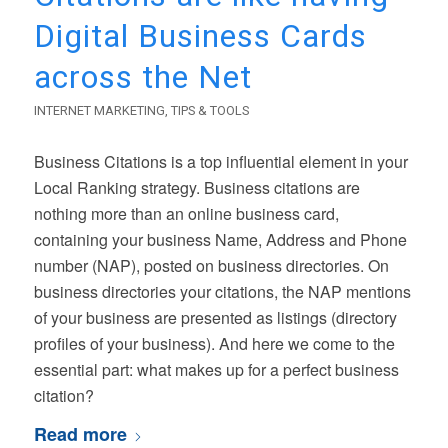
Digital Business Cards
across the Net
INTERNET MARKETING
,
TIPS & TOOLS
Business Citations is a top influential element in your
Local Ranking strategy. Business citations are
nothing more than an online business card,
containing your business Name, Address and Phone
number (NAP), posted on business directories. On
business directories your citations, the NAP mentions
of your business are presented as listings (directory
profiles of your business). And here we come to the
essential part: what makes up for a perfect business
citation?
Read more