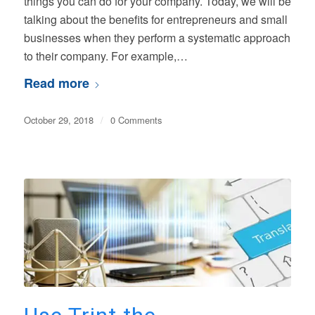
things you can do for your company. Today, we will be
talking about the benefits for entrepreneurs and small
businesses when they perform a systematic approach
to their company. For example,…
Read more
October 29, 2018
/
0 Comments