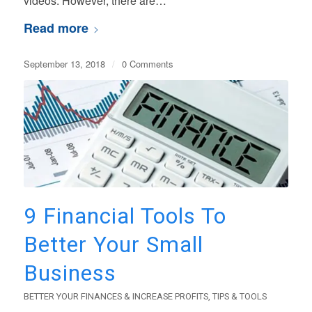
videos. However, there are…
Read more
September 13, 2018
/
0 Comments
9 Financial Tools To
Better Your Small
Business
BETTER YOUR FINANCES & INCREASE PROFITS
,
TIPS & TOOLS