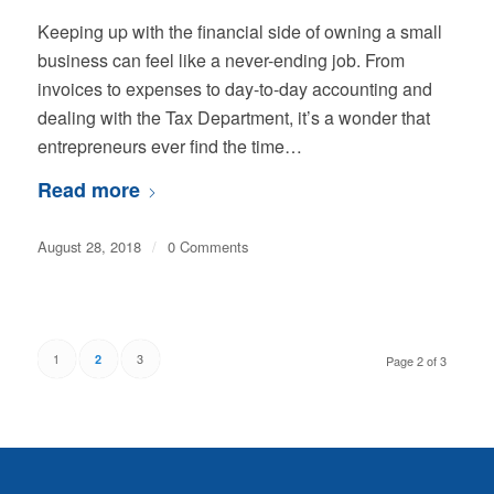
Keeping up with the financial side of owning a small
business can feel like a never-ending job. From
invoices to expenses to day-to-day accounting and
dealing with the Tax Department, it’s a wonder that
entrepreneurs ever find the time…
Read more
August 28, 2018
/
0 Comments
1
3
2
Page 2 of 3