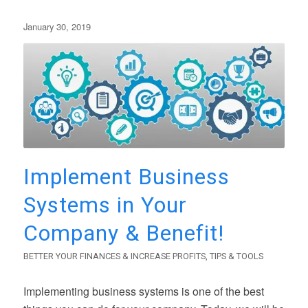
January 30, 2019
Implement Business
Systems in Your
Company & Benefit!
BETTER YOUR FINANCES & INCREASE PROFITS
,
TIPS & TOOLS
Implementing business systems is one of the best