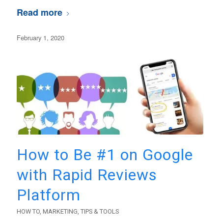
Read more
February 1, 2020
How to Be #1 on Google
with Rapid Reviews
Platform
HOW TO
,
MARKETING
,
TIPS & TOOLS