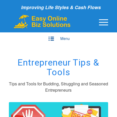
Improving Life Styles & Cash Flows
Menu
Entrepreneur Tips &
Tools
Tips and Tools for Budding, Struggling and Seasoned
Entrepreneurs