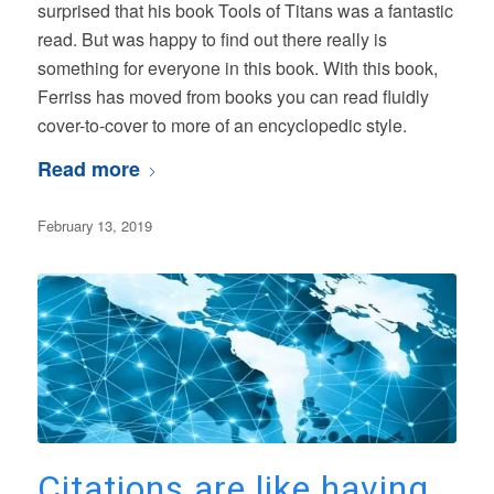
surprised that his book Tools of Titans was a fantastic
read. But was happy to find out there really is
something for everyone in this book. With this book,
Ferriss has moved from books you can read fluidly
cover-to-cover to more of an encyclopedic style.
Read more
February 13, 2019
Citations are like having