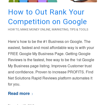
How to Out Rank Your
Competition on Google
HOW TO
,
MAKE MONEY ONLINE
,
MARKETING
,
TIPS & TOOLS
Here’s how to be the #1 Business on Google. The
easiest, fastest and most affordable way is with your
FREE Google My Business Page. Getting Google
Reviews is the fastest, free way to be the 1st Google
My Business page listing. Improves Customer trust
and confidence. Proven to increase PROFITS. Find
Net Solutions Rapid Reviews platform automates it
for you.
Read more