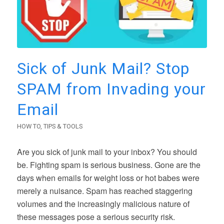
Sick of Junk Mail? Stop
SPAM from Invading your
Email
HOW TO
,
TIPS & TOOLS
Are you sick of junk mail to your inbox? You should
be. Fighting spam is serious business. Gone are the
days when emails for weight loss or hot babes were
merely a nuisance. Spam has reached staggering
volumes and the increasingly malicious nature of
these messages pose a serious security risk.