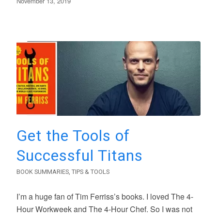
November 13, 2019
Get the Tools of
Successful Titans
BOOK SUMMARIES
,
TIPS & TOOLS
I’m a huge fan of Tim Ferriss’s books. I loved The 4-
Hour Workweek and The 4-Hour Chef. So I was not