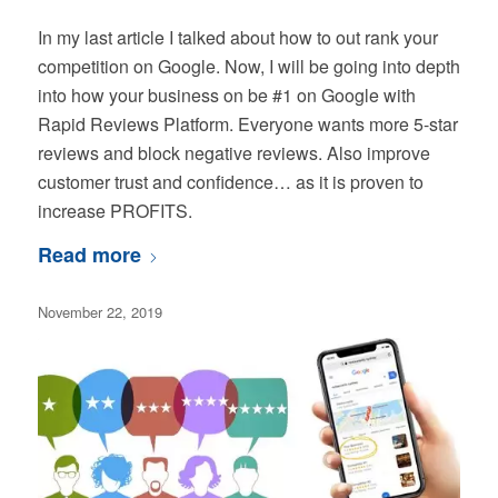
In my last article I talked about how to out rank your
competition on Google. Now, I will be going into depth
into how your business on be #1 on Google with
Rapid Reviews Platform. Everyone wants more 5-star
reviews and block negative reviews. Also improve
customer trust and confidence… as it is proven to
increase PROFITS.
Read more
November 22, 2019