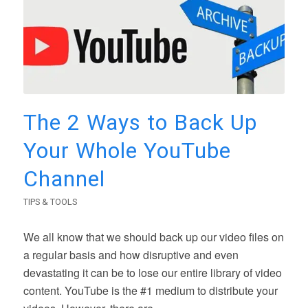
The 2 Ways to Back Up
Your Whole YouTube
Channel
TIPS & TOOLS
We all know that we should back up our video files on
a regular basis and how disruptive and even
devastating it can be to lose our entire library of video
content. YouTube is the #1 medium to distribute your