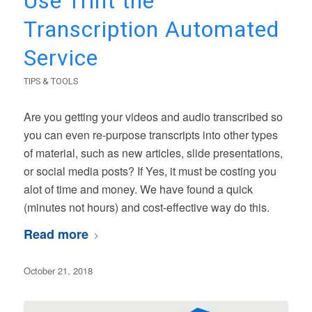
Use Trint the
Transcription Automated
Service
TIPS & TOOLS
Are you getting your videos and audio transcribed so
you can even re-purpose transcripts into other types
of material, such as new articles, slide presentations,
or social media posts? If Yes, it must be costing you
alot of time and money. We have found a quick
(minutes not hours) and cost-effective way do this.
Read more
October 21, 2018